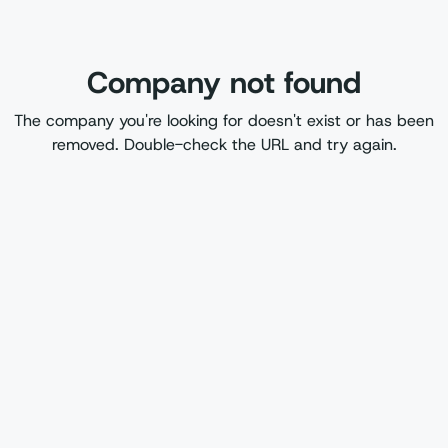
Company not found
The company you're looking for doesn't exist or has been
removed. Double-check the URL and try again.