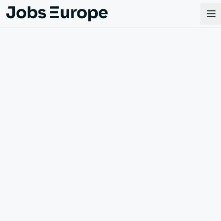
Jobs Europe
Op