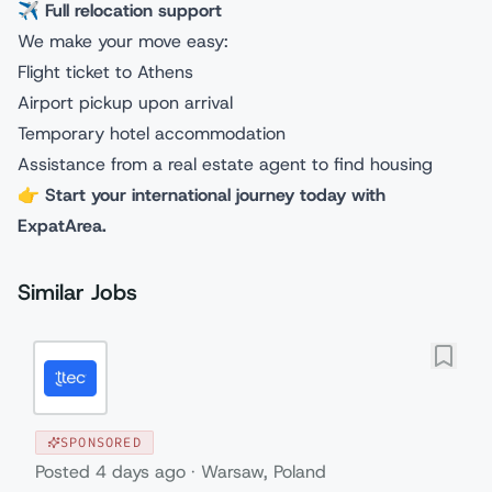
✈️
Full relocation support
We make your move easy:
Flight ticket to Athens
Airport pickup upon arrival
Temporary hotel accommodation
Assistance from a real estate agent to find housing
👉
Start your international journey today with
ExpatArea.
Similar Jobs
SPONSORED
Posted
4 days ago
·
Warsaw, Poland