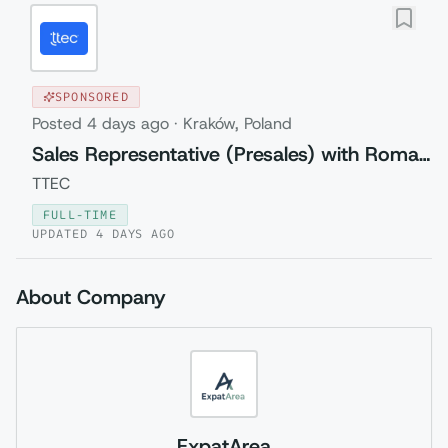
SPONSORED
Posted
4 days ago
·
Kraków, Poland
Sales Representative (Presales) with Romanian
TTEC
FULL-TIME
UPDATED
4 DAYS AGO
About Company
ExpatArea