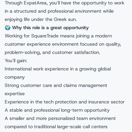
Through ExpatArea, you’ll have the opportunity to work
in a structured and professional environment while
enjoying life under the Greek sun.
🌍
Why this role is a great opportunity
Working for SquareTrade means joining a modern
customer experience environment focused on quality,
problem-solving, and customer satisfaction.
You’ll gain:
International work experience in a growing global
company
Strong customer care and claims management
expertise
Experience in the tech protection and insurance sector
A stable and professional long-term opportunity
A smaller and more personalized team environment
compared to traditional large-scale call centers