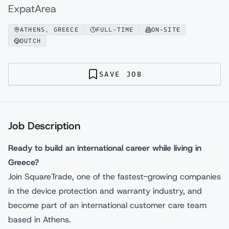
ExpatArea
ATHENS, GREECE
FULL-TIME
ON-SITE
DUTCH
SAVE JOB
Job Description
Ready to build an international career while living in
Greece?
Join SquareTrade, one of the fastest-growing companies
in the device protection and warranty industry, and
become part of an international customer care team
based in Athens.