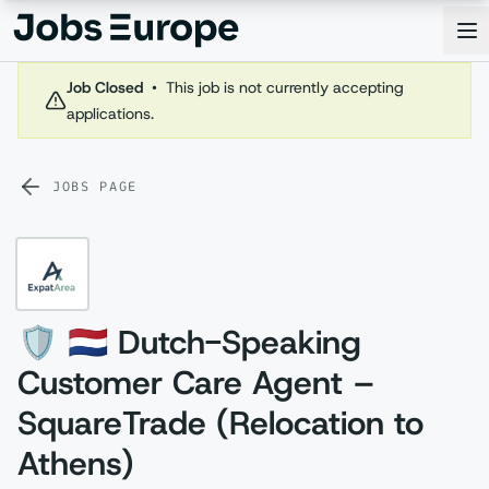
Jobs Europe
Op
Job Closed
•
This job is not currently accepting
applications.
JOBS PAGE
🛡️ 🇳🇱 Dutch-Speaking
Customer Care Agent –
SquareTrade (Relocation to
Athens)