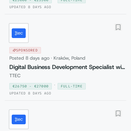
UPDATED
8 DAYS AGO
SPONSORED
Posted
8 days ago
·
Kraków, Poland
Digital Business Development Specialist with Czech (Relocation to Krakow wi...
TTEC
·
€
26750
- €
27000
FULL-TIME
UPDATED
8 DAYS AGO