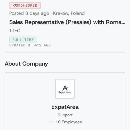
SPONSORED
Posted
8 days ago
·
Kraków, Poland
Sales Representative (Presales) with Romanian
TTEC
FULL-TIME
UPDATED
8 DAYS AGO
About Company
ExpatArea
Support
1 - 10
Employees