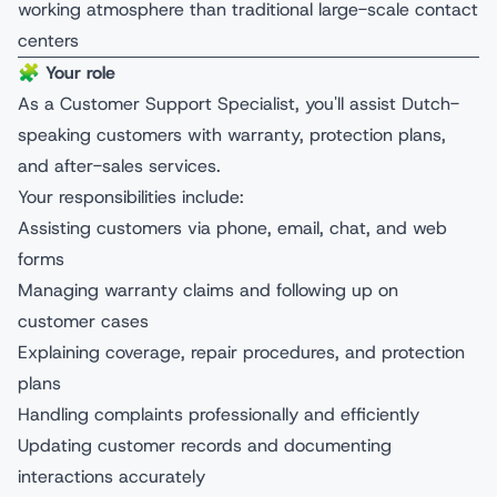
working atmosphere than traditional large-scale contact
centers
🧩
Your role
As a Customer Support Specialist, you'll assist Dutch-
speaking customers with warranty, protection plans,
and after-sales services.
Your responsibilities include:
Assisting customers via phone, email, chat, and web
forms
Managing warranty claims and following up on
customer cases
Explaining coverage, repair procedures, and protection
plans
Handling complaints professionally and efficiently
Updating customer records and documenting
interactions accurately