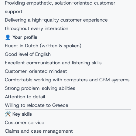
Providing empathetic, solution-oriented customer
support
Delivering a high-quality customer experience
throughout every interaction
👤
Your profile
Fluent in Dutch (written & spoken)
Good level of English
Excellent communication and listening skills
Customer-oriented mindset
Comfortable working with computers and CRM systems
Strong problem-solving abilities
Attention to detail
Willing to relocate to Greece
🛠️
Key skills
Customer service
Claims and case management