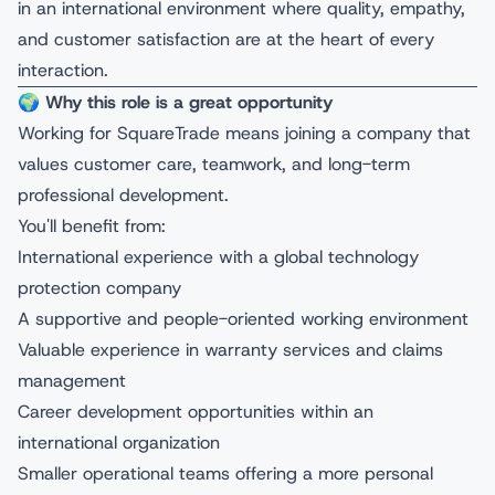
in an international environment where quality, empathy,
and customer satisfaction are at the heart of every
interaction.
🌍
Why this role is a great opportunity
Working for SquareTrade means joining a company that
values customer care, teamwork, and long-term
professional development.
You'll benefit from:
International experience with a global technology
protection company
A supportive and people-oriented working environment
Valuable experience in warranty services and claims
management
Career development opportunities within an
international organization
Smaller operational teams offering a more personal