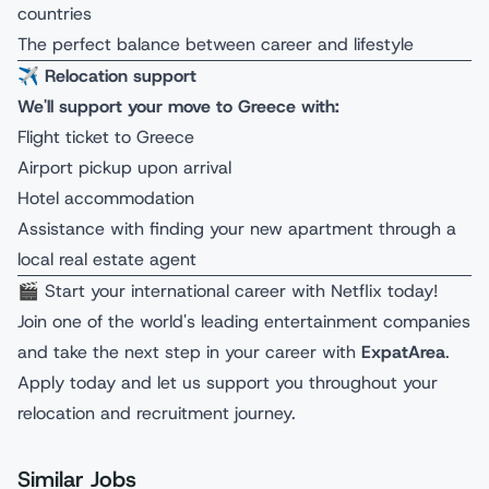
countries
The perfect balance between career and lifestyle
✈️
Relocation support
We'll support your move to Greece with:
Flight ticket to Greece
Airport pickup upon arrival
Hotel accommodation
Assistance with finding your new apartment through a
local real estate agent
🎬 Start your international career with Netflix today!
Join one of the world's leading entertainment companies
and take the next step in your career with
ExpatArea
.
Apply today and let us support you throughout your
relocation and recruitment journey.
Similar Jobs