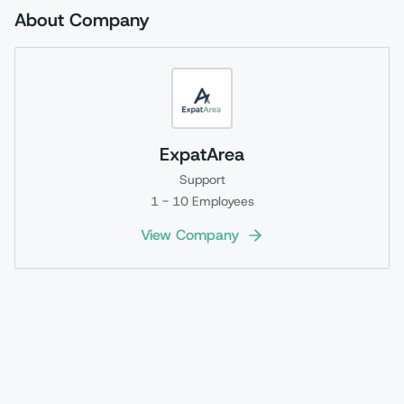
About Company
ExpatArea
Support
1 - 10
Employees
View Company