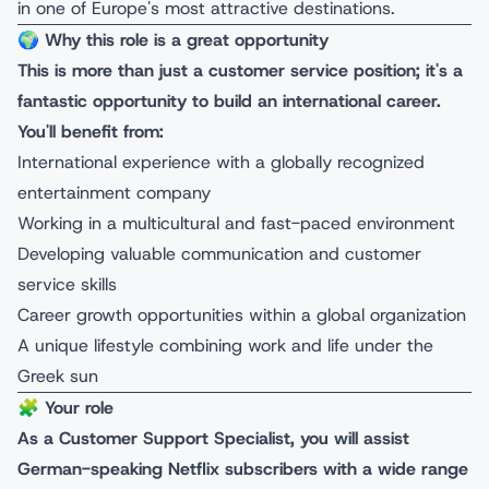
in one of Europe's most attractive destinations.
🌍
Why this role is a great opportunity
This is more than just a customer service position; it's a
fantastic opportunity to build an international career.
You'll benefit from:
International experience with a globally recognized
entertainment company
Working in a multicultural and fast-paced environment
Developing valuable communication and customer
service skills
Career growth opportunities within a global organization
A unique lifestyle combining work and life under the
Greek sun
🧩
Your role
As a Customer Support Specialist, you will assist
German-speaking Netflix subscribers with a wide range