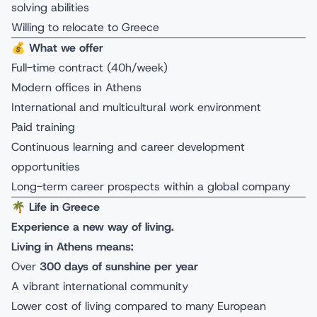
solving abilities
Willing to relocate to Greece
💰
What we offer
Full-time contract (40h/week)
Modern offices in Athens
International and multicultural work environment
Paid training
Continuous learning and career development
opportunities
Long-term career prospects within a global company
🌴
Life in Greece
Experience a new way of living.
Living in Athens means:
Over
300 days of sunshine per year
A vibrant international community
Lower cost of living compared to many European