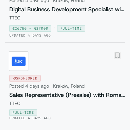
Posted
4 days ago
·
Kraków, Poland
Digital Business Development Specialist with Czech (Relocation to Krakow wi...
TTEC
·
€
26750
- €
27000
FULL-TIME
UPDATED
4 DAYS AGO
SPONSORED
Posted
4 days ago
·
Kraków, Poland
Sales Representative (Presales) with Romanian
TTEC
FULL-TIME
UPDATED
4 DAYS AGO