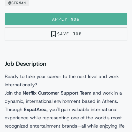
GERMAN
APPLY NOW
SAVE JOB
Job Description
Ready to take your career to the next level and work
internationally?
Join the
Netflix Customer Support Team
and work in a
dynamic, international environment based in Athens.
Through
ExpatArea
, you'll gain valuable international
experience while representing one of the world's most
recognized entertainment brands—all while enjoying life