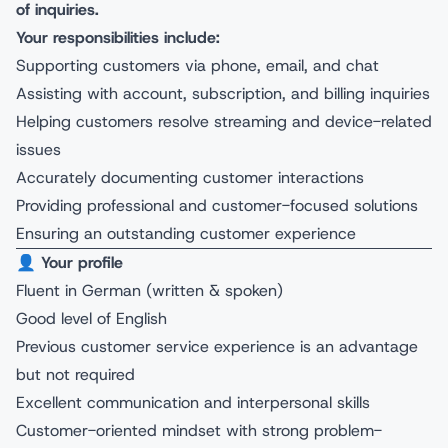
of inquiries.
Your responsibilities include:
Supporting customers via phone, email, and chat
Assisting with account, subscription, and billing inquiries
Helping customers resolve streaming and device-related
issues
Accurately documenting customer interactions
Providing professional and customer-focused solutions
Ensuring an outstanding customer experience
👤
Your profile
Fluent in German (written & spoken)
Good level of English
Previous customer service experience is an advantage
but not required
Excellent communication and interpersonal skills
Customer-oriented mindset with strong problem-