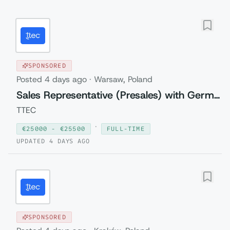
SPONSORED
Posted
4 days ago
·
Warsaw, Poland
Sales Representative (Presales) with German
TTEC
·
€
25000
- €
25500
FULL-TIME
UPDATED
4 DAYS AGO
SPONSORED