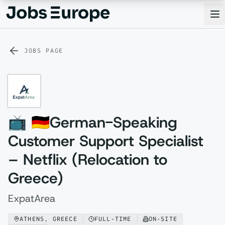
Jobs Europe
Op
JOBS PAGE
📺 🇩🇪German-Speaking
Customer Support Specialist
– Netflix (Relocation to
Greece)
ExpatArea
ATHENS, GREECE
FULL-TIME
ON-SITE