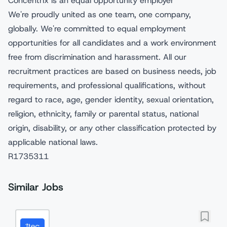
Concentrix is an equal opportunity employer
We're proudly united as one team, one company,
globally. We're committed to equal employment
opportunities for all candidates and a work environment
free from discrimination and harassment. All our
recruitment practices are based on business needs, job
requirements, and professional qualifications, without
regard to race, age, gender identity, sexual orientation,
religion, ethnicity, family or parental status, national
origin, disability, or any other classification protected by
applicable national laws.
R1735311
Similar Jobs