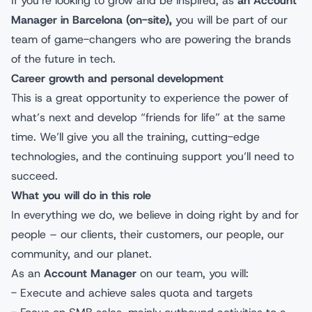
If you’re looking to grow and be inspired, as
an Account
Manager in Barcelona (on-site),
you will be part of our
team of game-changers who are powering the brands
of the future in tech.
Career growth and personal development
This is a great opportunity to experience the power of
what’s next and develop “friends for life” at the same
time. We’ll give you all the training, cutting-edge
technologies, and the continuing support you’ll need to
succeed.
What you will do in this role
In everything we do, we believe in doing right by and for
people – our clients, their customers, our people, our
community, and our planet.
As an
Account Manager
on our team, you will:
- Execute and achieve sales quota and targets