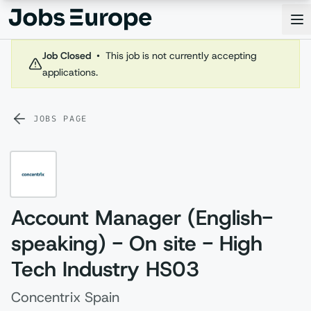
Jobs Europe
Op
Job Closed
•
This job is not currently accepting
applications.
JOBS PAGE
Account Manager (English-
speaking) - On site - High
Tech Industry HS03
Concentrix Spain