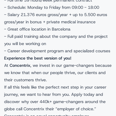
- Full time 39 hours/week permanent contract
- Schedule: Monday to Friday from 09:00 - 18:00
- Salary 21.376 euros gross/year + up to 5.500 euros
gross/year in bonus + private medical insurance
- Great office location in Barcelona
- Full paid training about the company and the project
you will be working on
- Career development program and specialized courses
Experience the best version of you!
At
Concentrix
, we invest in our game-changers because
we know that when our people thrive, our clients and
their customers thrive.
If all this feels like the perfect next step in your career
journey, we want to hear from you. Apply today and
discover why over 440k+ game-changers around the
globe call Concentrix their “employer of choice.”