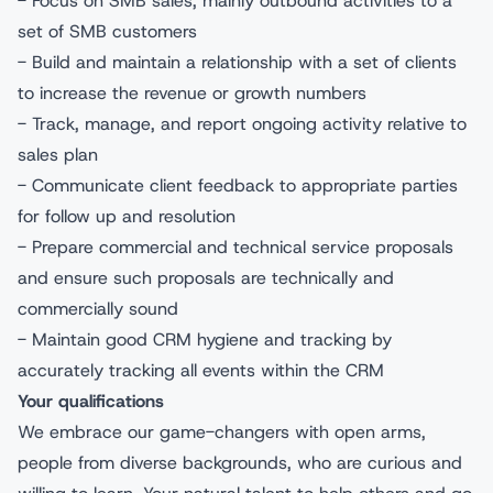
- Focus on SMB sales, mainly outbound activities to a
set of SMB customers
- Build and maintain a relationship with a set of clients
to increase the revenue or growth numbers
- Track, manage, and report ongoing activity relative to
sales plan
- Communicate client feedback to appropriate parties
for follow up and resolution
- Prepare commercial and technical service proposals
and ensure such proposals are technically and
commercially sound
- Maintain good CRM hygiene and tracking by
accurately tracking all events within the CRM
Your qualifications
We embrace our game-changers with open arms,
people from diverse backgrounds, who are curious and