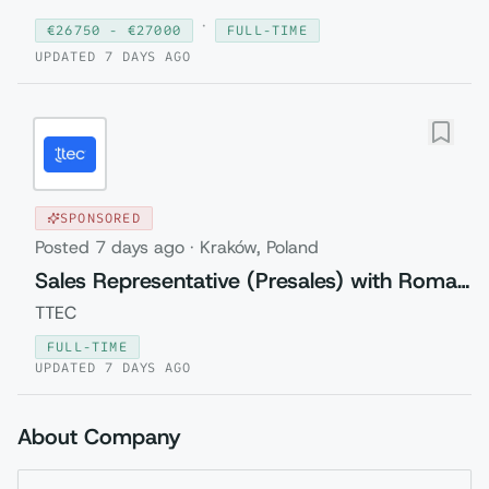
·
€
26750
- €
27000
FULL-TIME
UPDATED
7 DAYS AGO
SPONSORED
Posted
7 days ago
·
Kraków, Poland
Sales Representative (Presales) with Romanian
TTEC
FULL-TIME
UPDATED
7 DAYS AGO
About Company