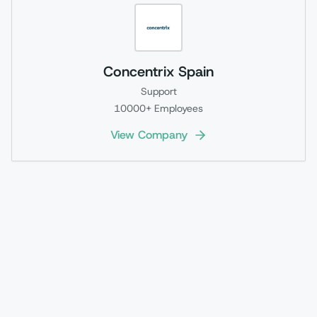
Concentrix Spain
Support
10000+
Employees
View Company