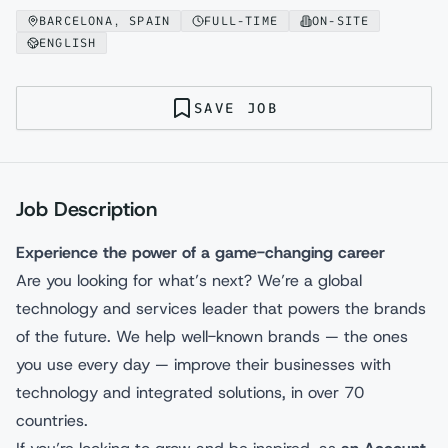
BARCELONA, SPAIN
FULL-TIME
ON-SITE
ENGLISH
SAVE JOB
Job Description
Experience the power of a game-changing career
Are you looking for what’s next? We’re a global
technology and services leader that powers the brands
of the future. We help well-known brands — the ones
you use every day — improve their businesses with
technology and integrated solutions, in over 70
countries.