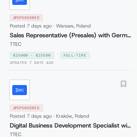
SPONSORED
Posted
7 days ago
·
Warsaw, Poland
Sales Representative (Presales) with German
TTEC
·
€
25000
- €
25500
FULL-TIME
UPDATED
7 DAYS AGO
SPONSORED
Posted
7 days ago
·
Kraków, Poland
Digital Business Development Specialist with Czech (Relocation to Krakow wi...
TTEC