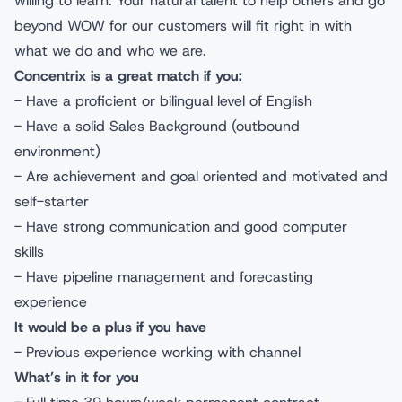
willing to learn. Your natural talent to help others and go
beyond WOW for our customers will fit right in with
what we do and who we are.
Concentrix is a great match if you:
- Have a proficient or bilingual level of English
- Have a solid Sales Background (outbound
environment)
- Are achievement and goal oriented and motivated and
self-starter
- Have strong communication and good computer
skills
- Have pipeline management and forecasting
experience
It would be a plus if you have
- Previous experience working with channel
What’s in it for you