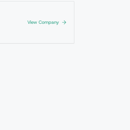
View Company