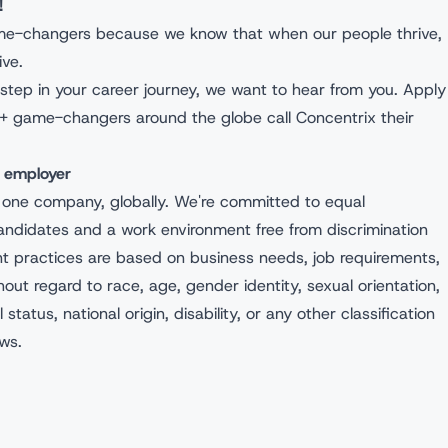
ou!
ame-changers because we know that when our people thrive,
hrive.
ext step in your career journey, we want to hear from you. Apply
+ game-changers around the globe call Concentrix their
ty employer
 one company, globally. We're committed to equal
andidates and a work environment free from discrimination
nt practices are based on business needs, job requirements,
hout regard to race, age, gender identity, sexual orientation,
l status, national origin, disability, or any other classification
aws.