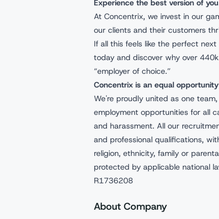
Experience the best version of y
At Concentrix, we invest in our g
our clients and their customers t
If all this feels like the perfect n
today and discover why over 440k
“employer of choice.”
Concentrix is an equal opportuni
We're proudly united as one team,
employment opportunities for all c
and harassment. All our recruitme
and professional qualifications, wit
religion, ethnicity, family or parenta
protected by applicable national l
R1736208
About Company