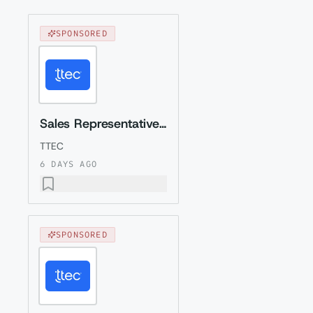
SPONSORED
Sales Representative (Presales) with German
TTEC
6 DAYS AGO
SPONSORED