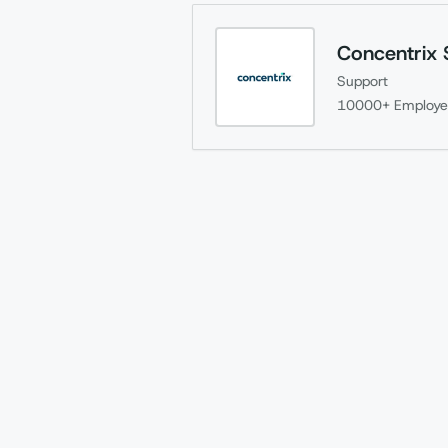
Concentrix 
Support
10000+
Employe