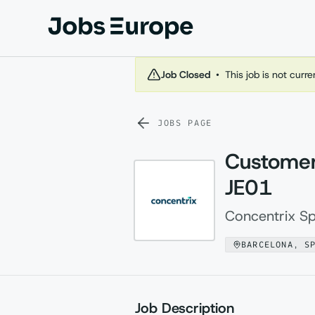
Jobs Europe
Job Closed
•
This job is not curr
JOBS PAGE
Customer
JE01
Concentrix Sp
BARCELONA, S
Job Description