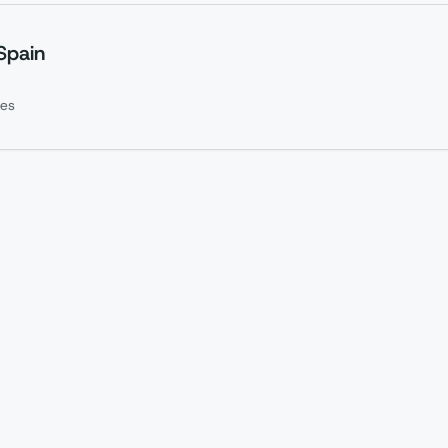
Spain
es