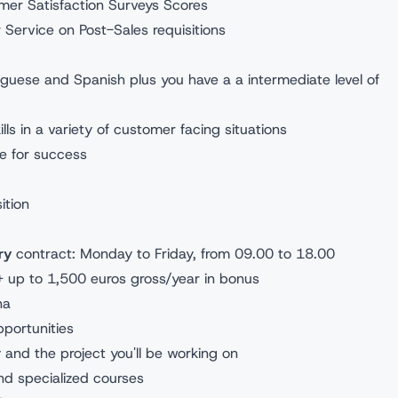
omer Satisfaction Surveys Scores
r Service on Post-Sales requisitions
u:
rtuguese and Spanish plus you have a a intermediate level of
ls in a variety of customer facing situations
ve for success
sition
ry
contract: Monday to Friday, from 09.00 to 18.00
+ up to 1,500 euros gross/year in bonus
ona
opportunities
y and the project you'll be working on
d specialized courses