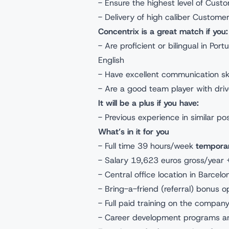
- Ensure the highest level of Cust
- Delivery of high caliber Custome
Concentrix is a great match if yo
- Are proficient or bilingual in Po
English
- Have excellent communication skil
- Are a good team player with dri
It will be a plus if you have:
- Previous experience in similar po
What’s in it for you
- Full time 39 hours/week
tempora
- Salary 19,623 euros gross/year 
- Central office location in Barcel
- Bring-a-friend (referral) bonus 
- Full paid training on the compan
- Career development programs an