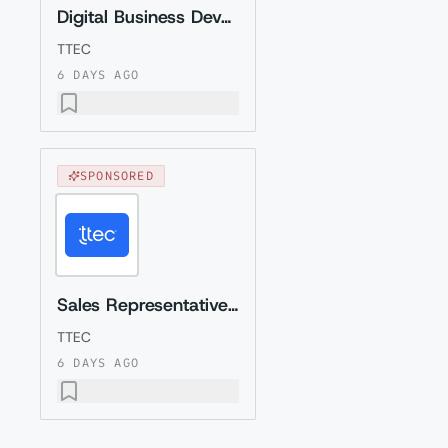
Digital Business Development Specialist with Czech (Relocation to Krakow wi...
TTEC
6 DAYS AGO
SPONSORED
Sales Representative (Presales) with Romanian
TTEC
6 DAYS AGO