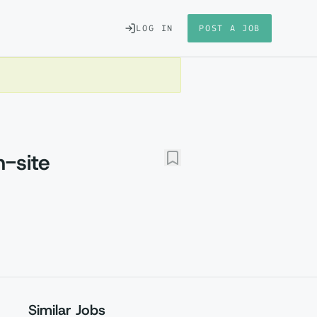
LOG IN
POST A JOB
-site
Similar Jobs