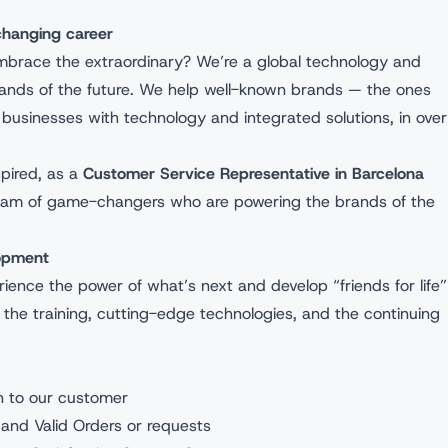
-changing career
mbrace the extraordinary? We’re a global technology and
rands of the future. We help well-known brands — the ones
businesses with technology and integrated solutions, in over
spired, as a
Customer Service Representative in Barcelona
r team of game-changers who are powering the brands of the
elopment
rience the power of what’s next and develop “friends for life”
l the training, cutting-edge technologies, and the continuing
on to our customer
 and Valid Orders or requests