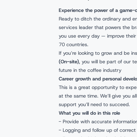
Experience the power of a game
Ready to ditch the ordinary and e
services leader that powers the b
you use every day — improve their 
70 countries.
If you’re looking to grow and be in
(On-site)
, you will be part of ou
future in the coffee industry
Career growth and personal dev
This is a great opportunity to expe
at the same time. We’ll give you al
support you’ll need to succeed.
What you will do in this role
- Provide with accurate informati
- Logging and follow up of correct