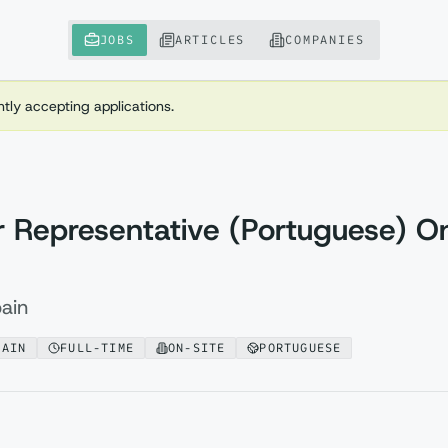
JOBS
ARTICLES
COMPANIES
ently accepting applications.
 Representative (Portuguese) On
ain
PAIN
FULL-TIME
ON-SITE
PORTUGUESE