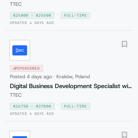
TTEC
·
€
25000
- €
25500
FULL-TIME
UPDATED
4 DAYS AGO
SPONSORED
Posted
4 days ago
·
Kraków, Poland
Digital Business Development Specialist with Czech (Relocation to Krakow wi...
TTEC
·
€
26750
- €
27000
FULL-TIME
UPDATED
4 DAYS AGO