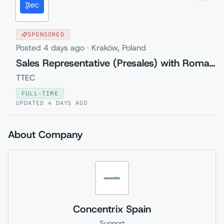
SPONSORED
Posted
4 days ago
·
Kraków, Poland
Sales Representative (Presales) with Romanian
TTEC
FULL-TIME
UPDATED
4 DAYS AGO
About Company
Concentrix Spain
Support