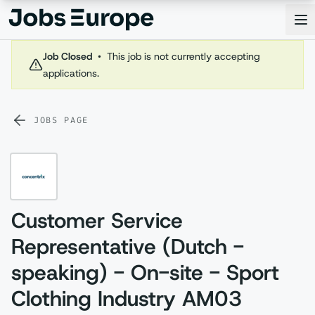
Jobs Europe
Op
Job Closed
•
This job is not currently accepting
applications.
JOBS PAGE
Customer Service
Representative (Dutch -
speaking) - On-site - Sport
Clothing Industry AM03