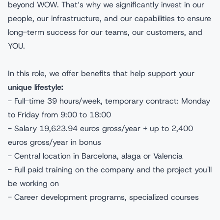
beyond WOW. That’s why we significantly invest in our
people, our infrastructure, and our capabilities to ensure
long-term success for our teams, our customers, and
YOU.
In this role, we offer benefits that help support your
unique lifestyle:
- Full-time 39 hours/week, temporary contract: Monday
to Friday from 9:00 to 18:00
- Salary 19,623.94 euros gross/year + up to 2,400
euros gross/year in bonus
- Central location in Barcelona, alaga or Valencia
- Full paid training on the company and the project you'll
be working on
- Career development programs, specialized courses