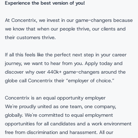
Experience the best version of you!
At Concentrix, we invest in our game-changers because
we know that when our people thrive, our clients and
their customers thrive.
If all this feels like the perfect next step in your career
journey, we want to hear from you. Apply today and
discover why over 440k+ game-changers around the
globe call Concentrix their “employer of choice.”
Concentrix is an equal opportunity employer
We're proudly united as one team, one company,
globally. We're committed to equal employment
opportunities for all candidates and a work environment
free from discrimination and harassment. All our