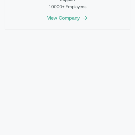
10000+
Employees
View Company