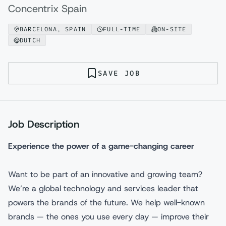
Concentrix Spain
BARCELONA, SPAIN
FULL-TIME
ON-SITE
DUTCH
SAVE JOB
Job Description
Experience the power of a game-changing career
Want to be part of an innovative and growing team?
We’re a global technology and services leader that
powers the brands of the future. We help well-known
brands — the ones you use every day — improve their