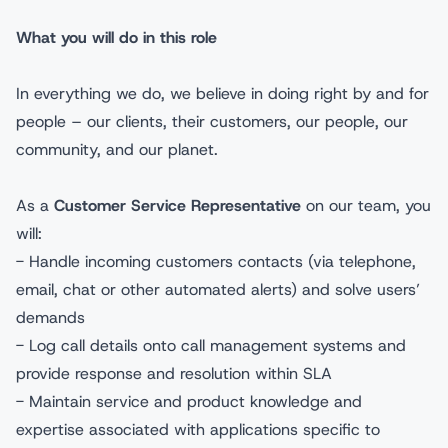
What you will do in this role
In everything we do, we believe in doing right by and for
people – our clients, their customers, our people, our
community, and our planet.
As a
Customer Service Representative
on our team, you
will:
- Handle incoming customers contacts (via telephone,
email, chat or other automated alerts) and solve users’
demands
- Log call details onto call management systems and
provide response and resolution within SLA
- Maintain service and product knowledge and
expertise associated with applications specific to