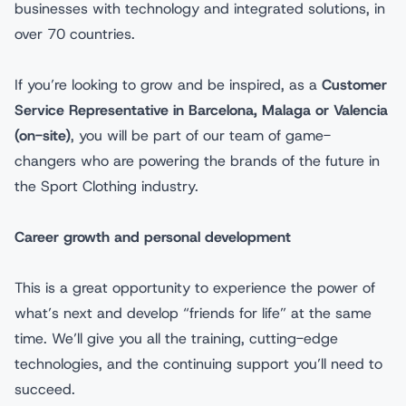
businesses with technology and integrated solutions, in
over 70 countries.
If you’re looking to grow and be inspired, as a
Customer
Service Representative
in Barcelona, Malaga or Valencia
(on-site)
, you will be part of our team of game-
changers who are powering the brands of the future in
the Sport Clothing industry.
Career growth and personal development
This is a great opportunity to experience the power of
what’s next and develop “friends for life” at the same
time. We’ll give you all the training, cutting-edge
technologies, and the continuing support you’ll need to
succeed.