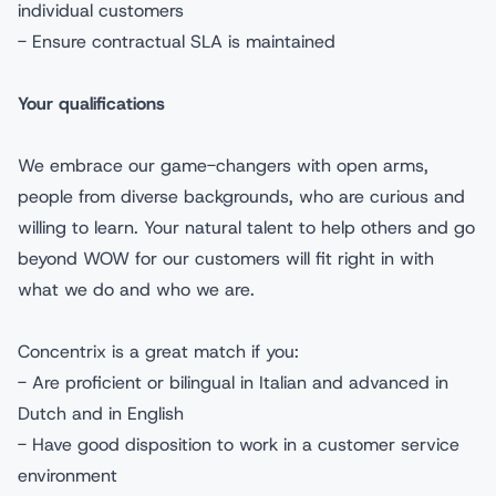
individual customers
- Ensure contractual SLA is maintained
Your qualifications
We embrace our game-changers with open arms,
people from diverse backgrounds, who are curious and
willing to learn. Your natural talent to help others and go
beyond WOW for our customers will fit right in with
what we do and who we are.
Concentrix is a great match if you:
- Are proficient or bilingual in Italian and advanced in
Dutch and in English
- Have good disposition to work in a customer service
environment