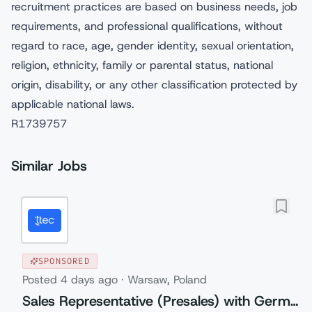
recruitment practices are based on business needs, job
requirements, and professional qualifications, without
regard to race, age, gender identity, sexual orientation,
religion, ethnicity, family or parental status, national
origin, disability, or any other classification protected by
applicable national laws.
R1739757
Similar Jobs
SPONSORED
Posted
4 days ago
·
Warsaw, Poland
Sales Representative (Presales) with German