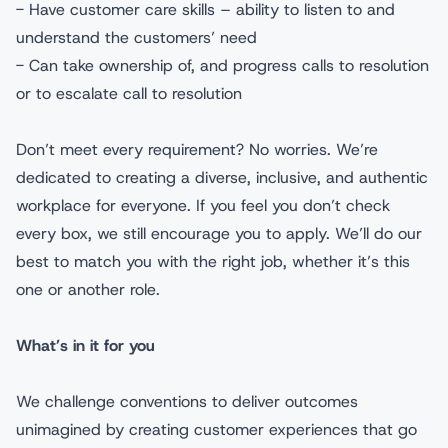
- Have customer care skills – ability to listen to and
understand the customers’ need
- Can take ownership of, and progress calls to resolution
or to escalate call to resolution
Don’t meet every requirement? No worries. We’re
dedicated to creating a diverse, inclusive, and authentic
workplace for everyone. If you feel you don’t check
every box, we still encourage you to apply. We’ll do our
best to match you with the right job, whether it’s this
one or another role.
What’s in it for you
We challenge conventions to deliver outcomes
unimagined by creating customer experiences that go