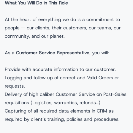
What You Will Do in This Role
At the heart of everything we do is a commitment to
people — our clients, their customers, our teams, our
community, and our planet.
As a
Customer Service Representative
, you will:
Provide with accurate information to our customer.
Logging and follow up of correct and Valid Orders or
requests.
Delivery of high caliber Customer Service on Post-Sales
requisitions (Logistics, warranties, refunds…)
Capturing of all required data elements in CRM as
required by client’s training, policies and procedures.