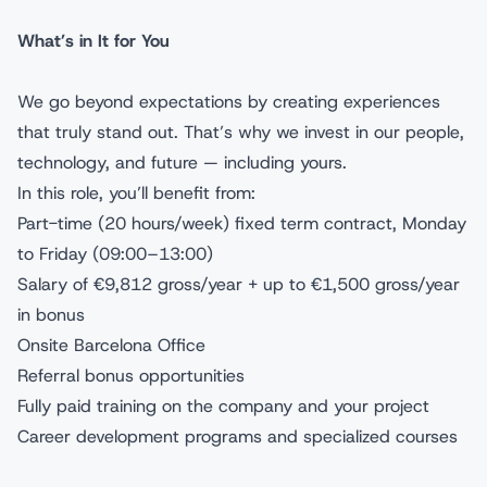
What’s in It for You
We go beyond expectations by creating experiences
that truly stand out. That’s why we invest in our people,
technology, and future — including yours.
In this role, you’ll benefit from:
Part-time (20 hours/week) fixed term contract, Monday
to Friday (09:00–13:00)
Salary of €9,812 gross/year + up to €1,500 gross/year
in bonus
Onsite Barcelona Office
Referral bonus opportunities
Fully paid training on the company and your project
Career development programs and specialized courses