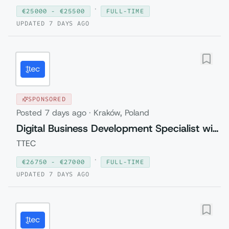
·
€
25000
- €
25500
FULL-TIME
UPDATED
7 DAYS AGO
SPONSORED
Posted
7 days ago
·
Kraków, Poland
Digital Business Development Specialist with Czech (Relocation to Krakow wi...
TTEC
·
€
26750
- €
27000
FULL-TIME
UPDATED
7 DAYS AGO