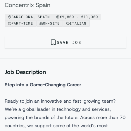
Concentrix Spain
BARCELONA, SPAIN
€
9,800
- €
11,300
PART-TIME
ON-SITE
ITALIAN
SAVE JOB
Job Description
Step into a Game-Changing Career
Ready to join an innovative and fast-growing team?
We’re a global leader in technology and services,
powering the brands of the future. Across more than 70
countries, we support some of the world’s most