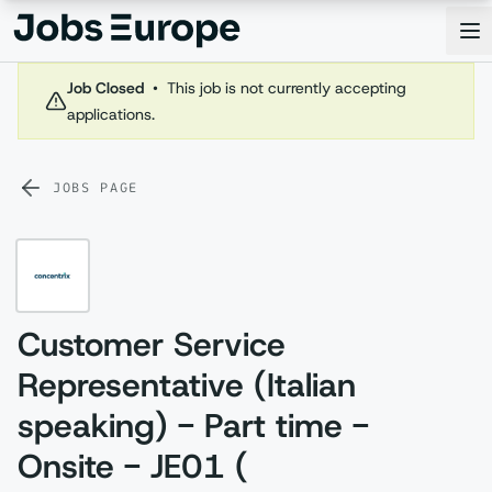
Jobs Europe
Op
Job Closed
•
This job is not currently accepting
applications.
JOBS PAGE
Customer Service
Representative (Italian
speaking) - Part time -
Onsite - JE01 (