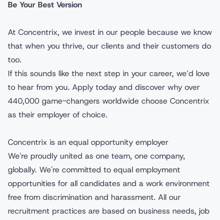
Be Your Best Version
At Concentrix, we invest in our people because we know
that when you thrive, our clients and their customers do
too.
If this sounds like the next step in your career, we’d love
to hear from you. Apply today and discover why over
440,000 game-changers worldwide choose Concentrix
as their employer of choice.
Concentrix is an equal opportunity employer
We're proudly united as one team, one company,
globally. We're committed to equal employment
opportunities for all candidates and a work environment
free from discrimination and harassment. All our
recruitment practices are based on business needs, job