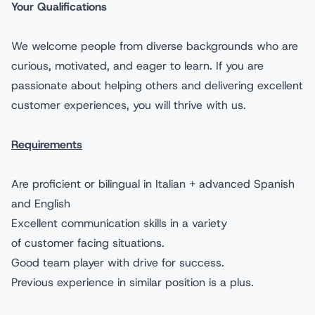
Your Qualifications
We welcome people from diverse backgrounds who are
curious, motivated, and eager to learn. If you are
passionate about helping others and delivering excellent
customer experiences, you will thrive with us.
Requirements
Are proficient or bilingual in Italian + advanced Spanish
and English
Excellent communication skills in a variety
of customer facing situations.
Good team player with drive for success.
Previous experience in similar position is a plus.