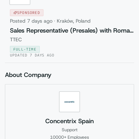
SPONSORED
Posted
7 days ago
·
Kraków, Poland
Sales Representative (Presales) with Romanian
TTEC
FULL-TIME
UPDATED
7 DAYS AGO
About Company
Concentrix Spain
Support
10000+
Employees