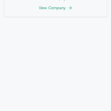
View Company