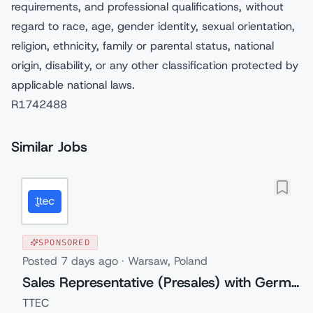
requirements, and professional qualifications, without
regard to race, age, gender identity, sexual orientation,
religion, ethnicity, family or parental status, national
origin, disability, or any other classification protected by
applicable national laws.
R1742488
Similar Jobs
SPONSORED
Posted
7 days ago
·
Warsaw, Poland
Sales Representative (Presales) with German
TTEC