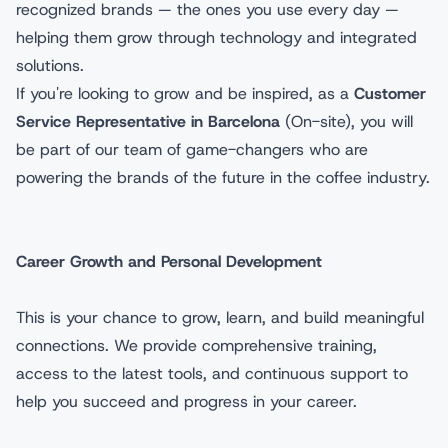
recognized brands — the ones you use every day —
helping them grow through technology and integrated
solutions.
If you're looking to grow and be inspired, as a
Customer
Service Representative in Barcelona
(On-site), you will
be part of our team of game-changers who are
powering the brands of the future in the coffee industry.
Career Growth and Personal Development
This is your chance to grow, learn, and build meaningful
connections. We provide comprehensive training,
access to the latest tools, and continuous support to
help you succeed and progress in your career.