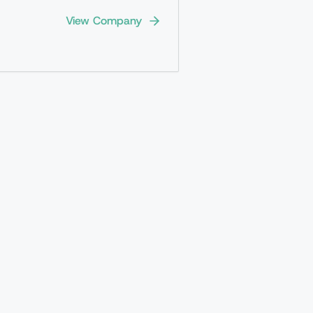
View Company