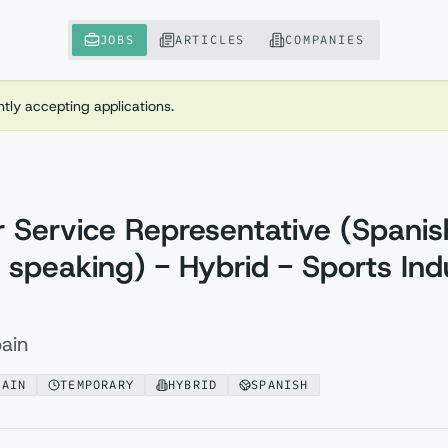
JOBS
ARTICLES
COMPANIES
ently accepting applications.
 Service Representative (Spanis
 speaking) - Hybrid - Sports Ind
ain
PAIN
TEMPORARY
HYBRID
SPANISH