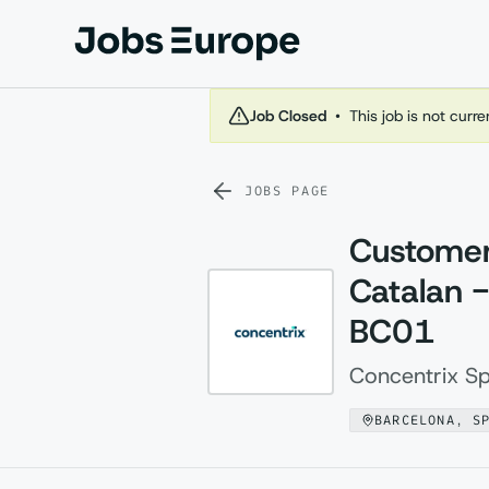
Jobs Europe
Job Closed
•
This job is not curr
JOBS PAGE
Customer
Catalan -
BC01
Concentrix Sp
BARCELONA, S