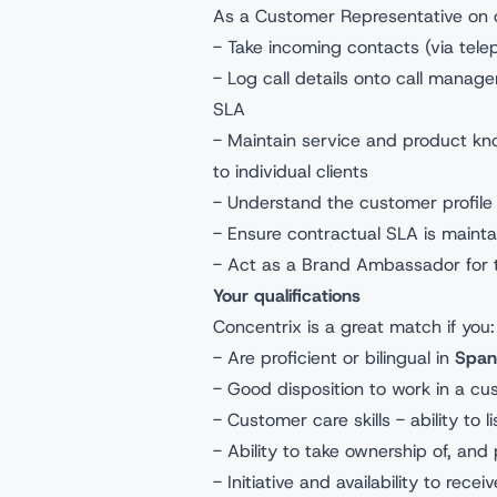
As a Customer Representative on o
- Take incoming contacts (via tel
- Log call details onto call manag
SLA
- Maintain service and product kn
to individual clients
- Understand the customer profile 
- Ensure contractual SLA is maint
- Act as a Brand Ambassador for
Your qualifications
Concentrix is a great match if you
- Are proficient or bilingual in
Span
- Good disposition to work in a cu
- Customer care skills - ability to
- Ability to take ownership of, and 
- Initiative and availability to rece