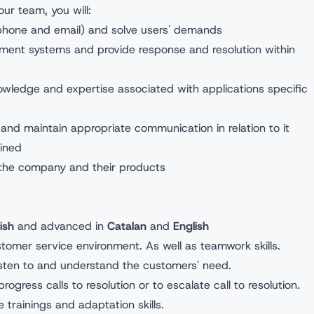
ur team, you will:
ephone and email) and solve users' demands
ement systems and provide response and resolution within
owledge and expertise associated with applications specific
and maintain appropriate communication in relation to it
ained
 the company and their products
:
ish
and advanced in
Catalan
and
English
stomer service environment. As well as teamwork skills.
 listen to and understand the customers' need.
progress calls to resolution or to escalate call to resolution.
ive trainings and adaptation skills.