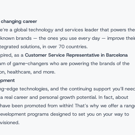
 changing career
e’re a global technology and services leader that powers the
l-known brands — the ones you use every day — improve thei
egrated solutions, in over 70 countries.
spired, as a
Customer Service Representative in Barcelona
team of game-changers who are powering the brands of the
hion, healthcare, and more.
lopment
tting-edge technologies, and the continuing support you’ll nee
a real career and personal growth potential. In fact, about
have been promoted from within! That’s why we offer a rang
Development programs designed to set you on your way to
nvisioned.