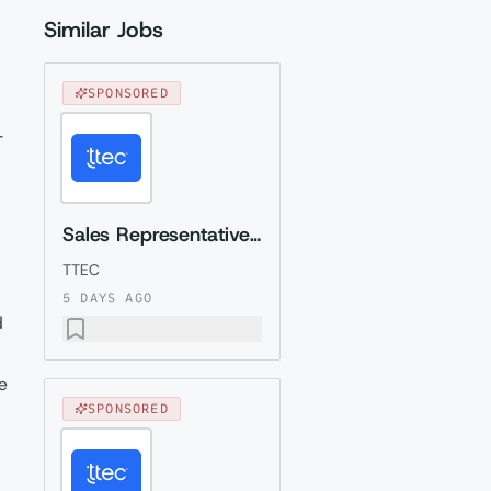
Similar Jobs
SPONSORED
r
Sales Representative (Presales) with German
TTEC
5 DAYS AGO
d
e
SPONSORED