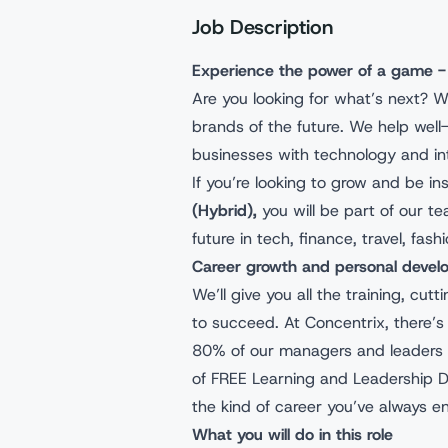
Job Description
Experience the power of a game -
Are you looking for what’s next? W
brands of the future. We help wel
businesses with technology and int
If you’re looking to grow and be in
(Hybrid),
you will be part of our 
future in tech, finance, travel, fas
Career growth and personal deve
We’ll give you all the training, cu
to succeed. At Concentrix, there’s 
80% of our managers and leaders 
of FREE Learning and Leadership 
the kind of career you’ve always e
What you will do in this role