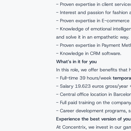
- Proven expertise in client servi
- Interest and passion for fashion 
- Proven expertise in E-commerce c
- Knowledge of emotional intellige
and solve it in an empathetic way.
- Proven expertise in Payment Me
- Knowledge in CRM software.
What’s in it for you
In this role, we offer benefits that
- Full-time 39 hours/week
tempora
- Salary 19.623 euros gross/year 
- Central office location in Barcel
- Full paid training on the compan
- Career development programs, s
Experience the best version of you
At Concentrix, we invest in our g