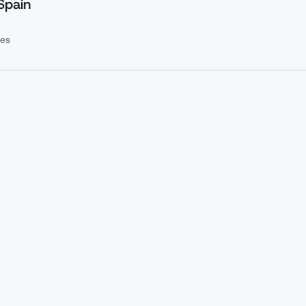
Spain
es