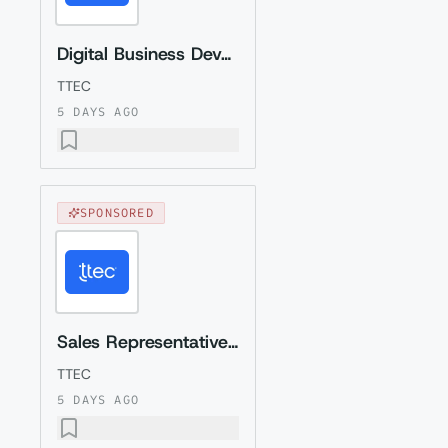
Digital Business Development Specialist with Czech (Relocation to Krakow wi...
TTEC
5 DAYS AGO
SPONSORED
Sales Representative (Presales) with Romanian
TTEC
5 DAYS AGO