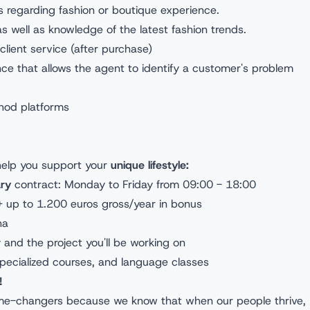
ces regarding fashion or boutique experience.
as well as knowledge of the latest fashion trends.
lient service (after purchase)
nce that allows the agent to identify a customer's problem
thod platforms
 help you support your
unique lifestyle:
ry
contract: Monday to Friday from 09:00 - 18:00
+ up to 1.200 euros gross/year in bonus
ona
y and the project you'll be working on
pecialized courses, and language classes
!
ame-changers because we know that when our people thrive,