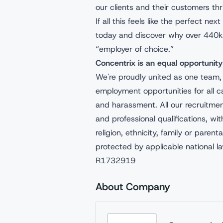
our clients and their customers thr
If all this feels like the perfect n
today and discover why over 440k
“employer of choice.”
Concentrix is an equal opportunit
We're proudly united as one team,
employment opportunities for all c
and harassment. All our recruitme
and professional qualifications, wit
religion, ethnicity, family or parenta
protected by applicable national l
R1732919
About Company