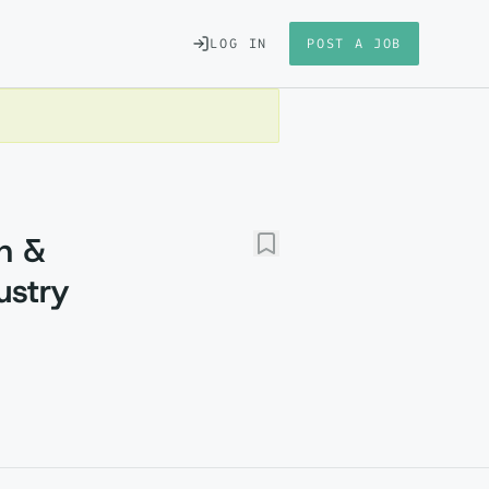
LOG IN
POST A JOB
h &
ustry