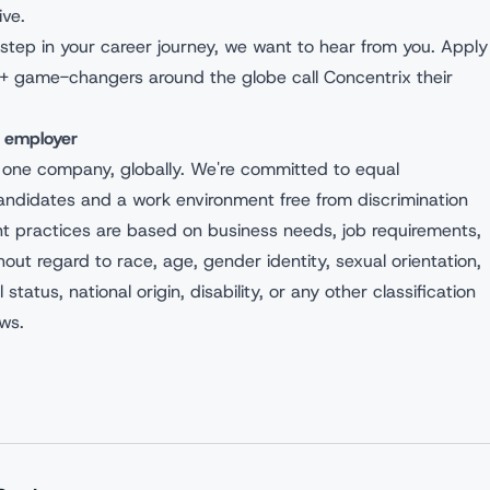
ive.
ext step in your career journey, we want to hear from you. Apply
+ game-changers around the globe call Concentrix their
y employer
 one company, globally. We're committed to equal
andidates and a work environment free from discrimination
nt practices are based on business needs, job requirements,
hout regard to race, age, gender identity, sexual orientation,
l status, national origin, disability, or any other classification
aws.