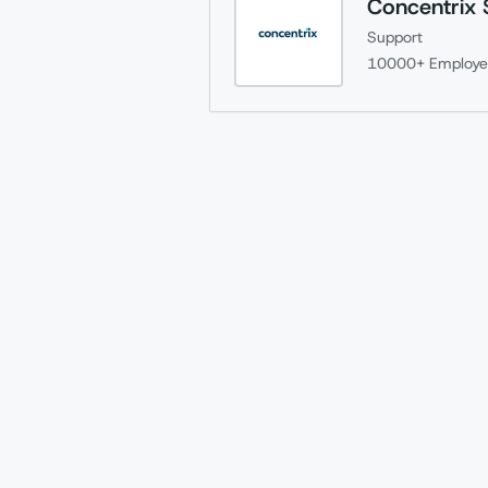
Concentrix 
Support
10000+
Employe