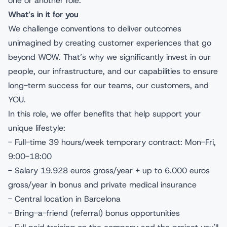
one or another role.
What’s in it for you
We challenge conventions to deliver outcomes
unimagined by creating customer experiences that go
beyond WOW. That’s why we significantly invest in our
people, our infrastructure, and our capabilities to ensure
long-term success for our teams, our customers, and
YOU.
In this role, we offer benefits that help support your
unique lifestyle:
- Full-time 39 hours/week temporary contract: Mon-Fri,
9:00-18:00
- Salary 19.928 euros gross/year + up to 6.000 euros
gross/year in bonus and private medical insurance
- Central location in Barcelona
- Bring-a-friend (referral) bonus opportunities