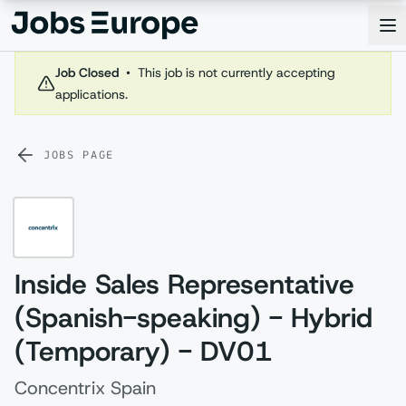
Jobs Europe
Op
Job Closed
•
This job is not currently accepting
applications.
JOBS PAGE
Inside Sales Representative
(Spanish-speaking) - Hybrid
(Temporary) - DV01
Concentrix Spain