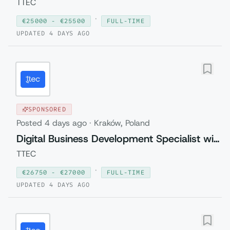
TTEC
·
€
25000
- €
25500
FULL-TIME
UPDATED
4 DAYS AGO
SPONSORED
Posted
4 days ago
·
Kraków, Poland
Digital Business Development Specialist with Czech (Relocation to Krakow wi...
TTEC
·
€
26750
- €
27000
FULL-TIME
UPDATED
4 DAYS AGO