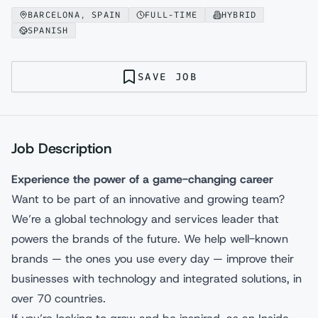
BARCELONA, SPAIN
FULL-TIME
HYBRID
SPANISH
SAVE JOB
Job Description
Experience the power of a game-changing career
Want to be part of an innovative and growing team?
We’re a global technology and services leader that
powers the brands of the future. We help well-known
brands — the ones you use every day — improve their
businesses with technology and integrated solutions, in
over 70 countries.