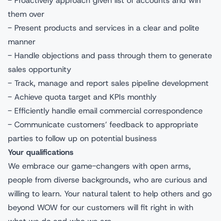
- Proactively approach given list of accounts and win
them over
- Present products and services in a clear and polite
manner
- Handle objections and pass through them to generate
sales opportunity
- Track, manage and report sales pipeline development
- Achieve quota target and KPIs monthly
- Efficiently handle email commercial correspondence
- Communicate customers’ feedback to appropriate
parties to follow up on potential business
Your qualifications
We embrace our game-changers with open arms,
people from diverse backgrounds, who are curious and
willing to learn. Your natural talent to help others and go
beyond WOW for our customers will fit right in with