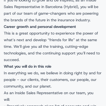
If you’re looking to grow and be inspired, as an Inside
Sales Representative in Barcelona (Hybrid), you will be
part of our team of game-changers who are powering
the brands of the future in the insurance industry.
Career growth and personal development
This is a great opportunity to experience the power of
what’s next and develop “friends for life” at the same
time. We’ll give you all the training, cutting-edge
technologies, and the continuing support you’ll need to
succeed.
What you will do in this role
In everything we do, we believe in doing right by and for
people – our clients, their customers, our people, our
community, and our planet.
As an Inside Sales Representative on our team, you
will: