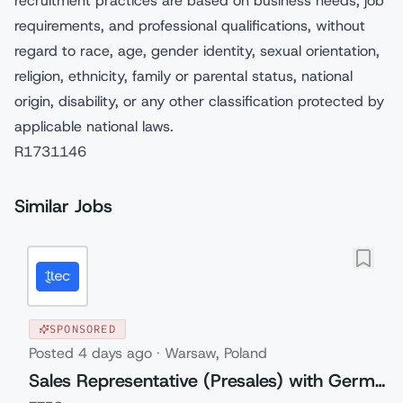
recruitment practices are based on business needs, job
requirements, and professional qualifications, without
regard to race, age, gender identity, sexual orientation,
religion, ethnicity, family or parental status, national
origin, disability, or any other classification protected by
applicable national laws.
R1731146
Similar Jobs
SPONSORED
Posted
4 days ago
·
Warsaw, Poland
Sales Representative (Presales) with German