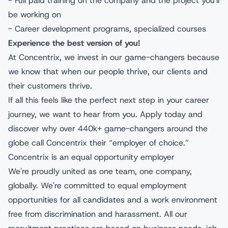
- Full paid training on the company and the project you'll
be working on
- Career development programs, specialized courses
Experience the best version of you!
At Concentrix, we invest in our game-changers because
we know that when our people thrive, our clients and
their customers thrive.
If all this feels like the perfect next step in your career
journey, we want to hear from you. Apply today and
discover why over 440k+ game-changers around the
globe call Concentrix their “employer of choice.”
Concentrix is an equal opportunity employer
We're proudly united as one team, one company,
globally. We're committed to equal employment
opportunities for all candidates and a work environment
free from discrimination and harassment. All our