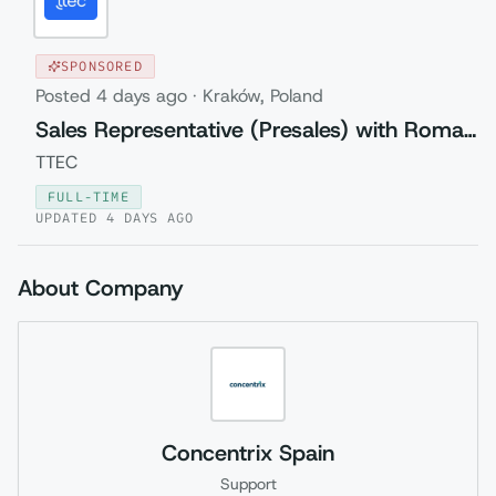
SPONSORED
Posted
4 days ago
·
Kraków, Poland
Sales Representative (Presales) with Romanian
TTEC
FULL-TIME
UPDATED
4 DAYS AGO
About Company
Concentrix Spain
Support