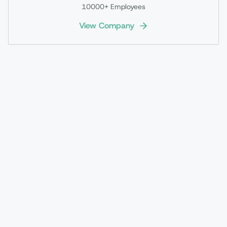
10000+
Employees
View Company