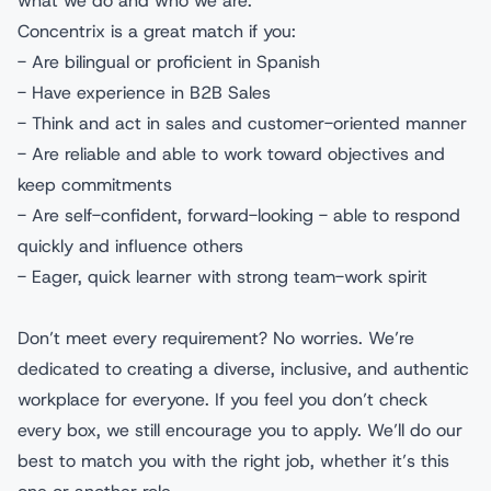
what we do and who we are.
Concentrix is a great match if you:
- Are bilingual or proficient in Spanish
- Have experience in B2B Sales
- Think and act in sales and customer-oriented manner
- Are reliable and able to work toward objectives and
keep commitments
- Are self-confident, forward-looking - able to respond
quickly and influence others
- Eager, quick learner with strong team-work spirit
Don’t meet every requirement? No worries. We’re
dedicated to creating a diverse, inclusive, and authentic
workplace for everyone. If you feel you don’t check
every box, we still encourage you to apply. We’ll do our
best to match you with the right job, whether it’s this