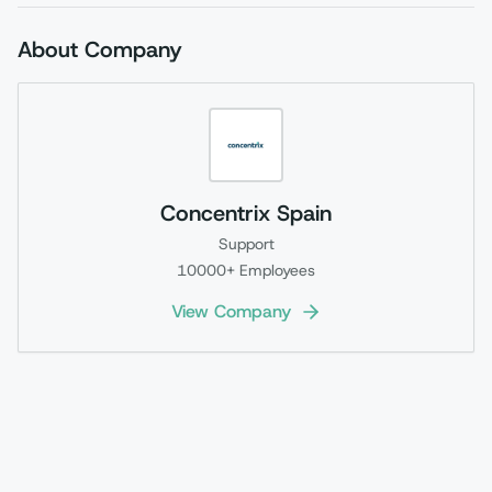
About Company
Concentrix Spain
Support
10000+
Employees
View Company