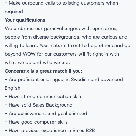
- Make outbound calls to existing customers when
required
Your qualifications
We embrace our game-changers with open arms,
people from diverse backgrounds, who are curious and
willing to learn. Your natural talent to help others and go
beyond WOW for our customers will fit right in with
what we do and who we are.
Concentrix is a great match if you:
- Are proficient or bilingual in Swedish and advanced
English
- Have strong communication skills
- Have solid Sales Background
- Are achievement and goal oriented
- Have good computer skills
- Have previous experience in Sales B2B