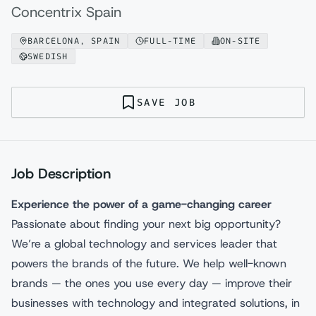
Concentrix Spain
BARCELONA, SPAIN
FULL-TIME
ON-SITE
SWEDISH
SAVE JOB
Job Description
Experience the power of a game-changing career
Passionate about finding your next big opportunity?
We’re a global technology and services leader that
powers the brands of the future. We help well-known
brands — the ones you use every day — improve their
businesses with technology and integrated solutions, in