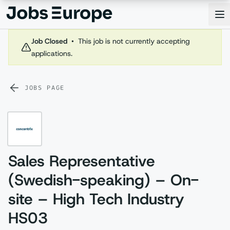
Jobs Europe
Op
Job Closed
•
This job is not currently accepting
applications.
JOBS PAGE
Sales Representative
(Swedish-speaking) – On-
site – High Tech Industry
HS03