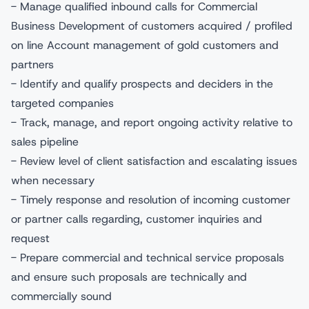
- Manage qualified inbound calls for Commercial
Business Development of customers acquired / profiled
on line Account management of gold customers and
partners
- Identify and qualify prospects and deciders in the
targeted companies
- Track, manage, and report ongoing activity relative to
sales pipeline
- Review level of client satisfaction and escalating issues
when necessary
- Timely response and resolution of incoming customer
or partner calls regarding, customer inquiries and
request
- Prepare commercial and technical service proposals
and ensure such proposals are technically and
commercially sound