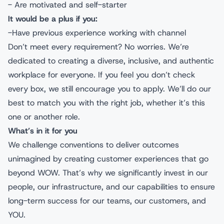
- Are motivated and self-starter
It would be a plus if you:
-Have previous experience working with channel
Don’t meet every requirement? No worries. We’re
dedicated to creating a diverse, inclusive, and authentic
workplace for everyone. If you feel you don’t check
every box, we still encourage you to apply. We’ll do our
best to match you with the right job, whether it’s this
one or another role.
What’s in it for you
We challenge conventions to deliver outcomes
unimagined by creating customer experiences that go
beyond WOW. That’s why we significantly invest in our
people, our infrastructure, and our capabilities to ensure
long-term success for our teams, our customers, and
YOU.