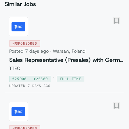
Similar Jobs
SPONSORED
Posted
7 days ago
·
Warsaw, Poland
Sales Representative (Presales) with German
TTEC
·
€
25000
- €
25500
FULL-TIME
UPDATED
7 DAYS AGO
SPONSORED