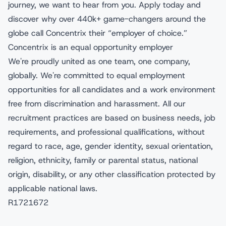
journey, we want to hear from you. Apply today and
discover why over 440k+ game-changers around the
globe call Concentrix their “employer of choice.”
Concentrix is an equal opportunity employer
We're proudly united as one team, one company,
globally. We're committed to equal employment
opportunities for all candidates and a work environment
free from discrimination and harassment. All our
recruitment practices are based on business needs, job
requirements, and professional qualifications, without
regard to race, age, gender identity, sexual orientation,
religion, ethnicity, family or parental status, national
origin, disability, or any other classification protected by
applicable national laws.
R1721672