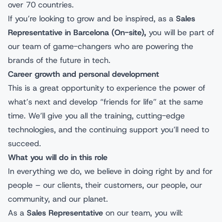
over 70 countries.
If you’re looking to grow and be inspired, as a
Sales
Representative in Barcelona (On-site),
you will be part of
our team of game-changers who are powering the
brands of the future in tech.
Career growth and personal development
This is a great opportunity to experience the power of
what’s next and develop “friends for life” at the same
time. We’ll give you all the training, cutting-edge
technologies, and the continuing support you’ll need to
succeed.
What you will do in this role
In everything we do, we believe in doing right by and for
people – our clients, their customers, our people, our
community, and our planet.
As a
Sales Representative
on our team, you will: