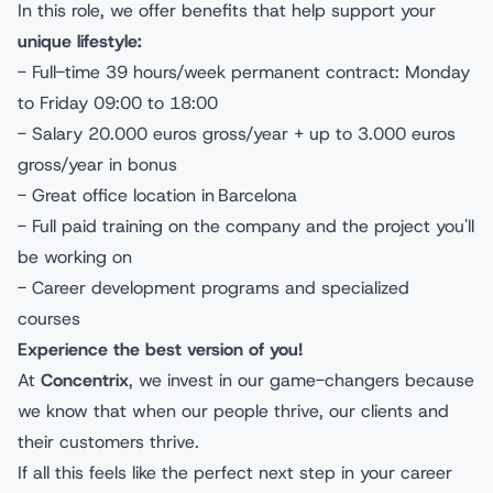
In this role, we offer benefits that help support your
unique lifestyle:
- Full-time 39 hours/week permanent contract: Monday
to Friday 09:00 to 18:00
- Salary 20.000 euros gross/year + up to 3.000 euros
gross/year in bonus
- Great office location in Barcelona
- Full paid training on the company and the project you'll
be working on
- Career development programs and specialized
courses
Experience the best version of you!
At
Concentrix
, we invest in our game-changers because
we know that when our people thrive, our clients and
their customers thrive.
If all this feels like the perfect next step in your career