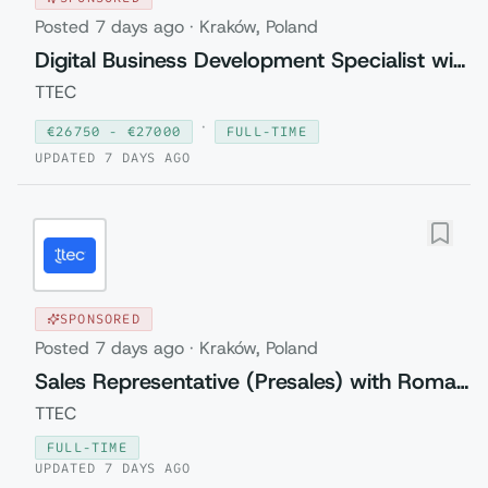
Posted
7 days ago
·
Kraków, Poland
Digital Business Development Specialist with Czech (Relocation to Krakow wi...
TTEC
·
€
26750
- €
27000
FULL-TIME
UPDATED
7 DAYS AGO
SPONSORED
Posted
7 days ago
·
Kraków, Poland
Sales Representative (Presales) with Romanian
TTEC
FULL-TIME
UPDATED
7 DAYS AGO