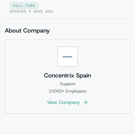
FULL-TIME
UPDATED
9 DAYS AGO
About Company
Concentrix Spain
Support
10000+
Employees
View Company