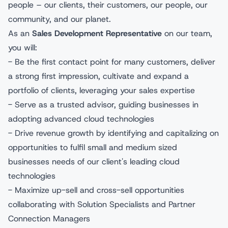
people – our clients, their customers, our people, our
community, and our planet.
As an
Sales Development Representative
on our team,
you will:
- Be the first contact point for many customers, deliver
a strong first impression, cultivate and expand a
portfolio of clients, leveraging your sales expertise
- Serve as a trusted advisor, guiding businesses in
adopting advanced cloud technologies
- Drive revenue growth by identifying and capitalizing on
opportunities to fulfil small and medium sized
businesses needs of our client's leading cloud
technologies
- Maximize up-sell and cross-sell opportunities
collaborating with Solution Specialists and Partner
Connection Managers