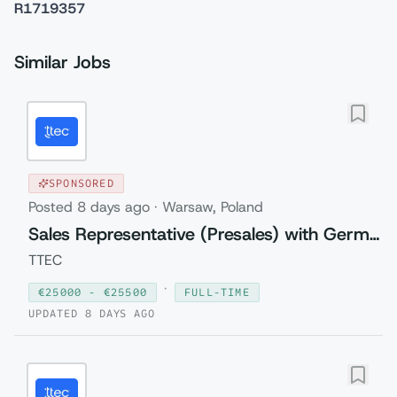
R1719357
Similar Jobs
SPONSORED
Posted
8 days ago
·
Warsaw, Poland
Sales Representative (Presales) with German
TTEC
·
€
25000
- €
25500
FULL-TIME
UPDATED
8 DAYS AGO