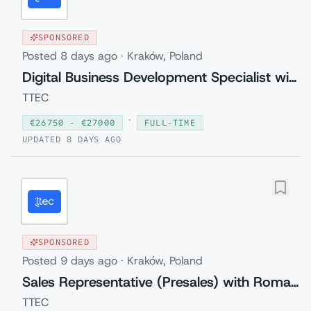
SPONSORED
Posted
8 days ago
·
Kraków, Poland
Digital Business Development Specialist with Czech (Relocation to Krakow wi...
TTEC
·
€
26750
- €
27000
FULL-TIME
UPDATED
8 DAYS AGO
SPONSORED
Posted
9 days ago
·
Kraków, Poland
Sales Representative (Presales) with Romanian
TTEC