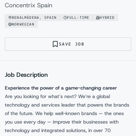
Concentrix Spain
BENALMÁDENA, SPAIN
FULL-TIME
HYBRID
NORWEGIAN
SAVE JOB
Job Description
Experience the power of a game-changing career
Are you looking for what’s next? We’re a global
technology and services leader that powers the brands
of the future. We help well-known brands — the ones
you use every day — improve their businesses with
technology and integrated solutions, in over 70