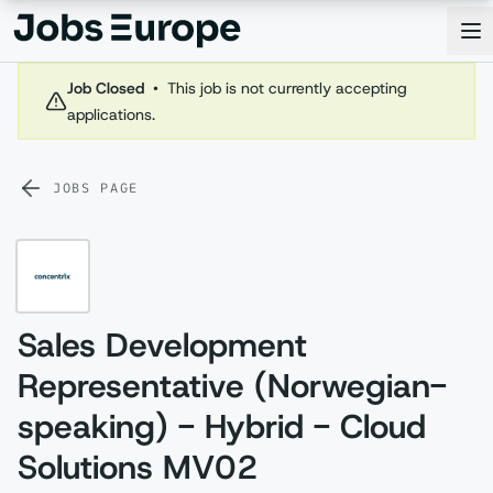
Jobs Europe
Op
Job Closed
•
This job is not currently accepting
applications.
JOBS PAGE
Sales Development
Representative (Norwegian-
speaking) - Hybrid - Cloud
Solutions MV02