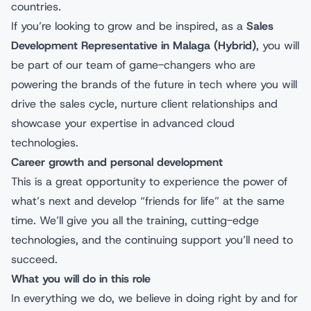
countries.
If you’re looking to grow and be inspired, as a
Sales
Development Representative
in Malaga (Hybrid)
, you will
be part of our team of game-changers who are
powering the brands of the future in tech where you will
drive the sales cycle, nurture client relationships and
showcase your expertise in advanced cloud
technologies.
Career growth and personal development
This is a great opportunity to experience the power of
what’s next and develop “friends for life” at the same
time. We’ll give you all the training, cutting-edge
technologies, and the continuing support you’ll need to
succeed.
What you will do in this role
In everything we do, we believe in doing right by and for