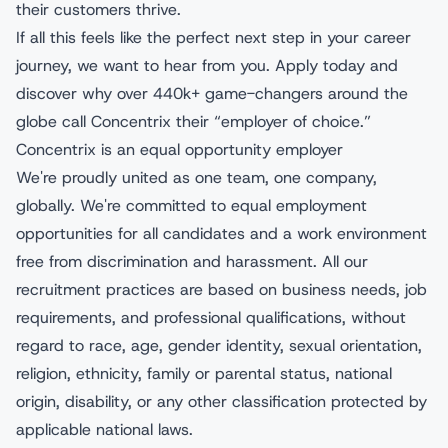
their customers thrive.
If all this feels like the perfect next step in your career
journey, we want to hear from you. Apply today and
discover why over 440k+ game-changers around the
globe call Concentrix their “employer of choice.”
Concentrix is an equal opportunity employer
We're proudly united as one team, one company,
globally. We're committed to equal employment
opportunities for all candidates and a work environment
free from discrimination and harassment. All our
recruitment practices are based on business needs, job
requirements, and professional qualifications, without
regard to race, age, gender identity, sexual orientation,
religion, ethnicity, family or parental status, national
origin, disability, or any other classification protected by
applicable national laws.