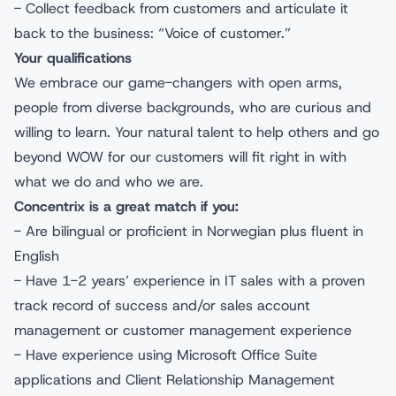
- Collect feedback from customers and articulate it
back to the business: “Voice of customer.”
Your qualifications
We embrace our game-changers with open arms,
people from diverse backgrounds, who are curious and
willing to learn. Your natural talent to help others and go
beyond WOW for our customers will fit right in with
what we do and who we are.
Concentrix is a great match if you:
- Are bilingual or proficient in Norwegian plus fluent in
English
- Have 1-2 years’ experience in IT sales with a proven
track record of success and/or sales account
management or customer management experience
- Have experience using Microsoft Office Suite
applications and Client Relationship Management