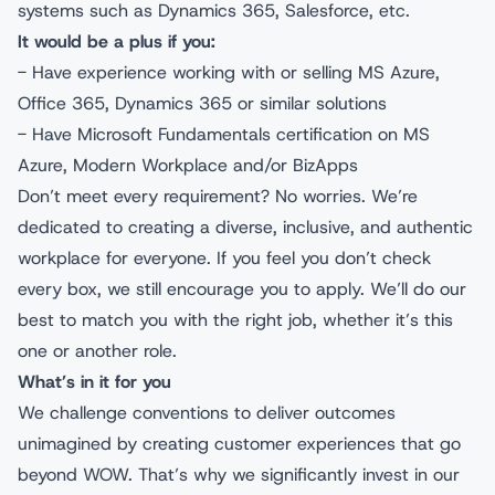
systems such as Dynamics 365, Salesforce, etc.
It would be a plus if you:
- Have experience working with or selling MS Azure,
Office 365, Dynamics 365 or similar solutions
- Have Microsoft Fundamentals certification on MS
Azure, Modern Workplace and/or BizApps
Don’t meet every requirement? No worries. We’re
dedicated to creating a diverse, inclusive, and authentic
workplace for everyone. If you feel you don’t check
every box, we still encourage you to apply. We’ll do our
best to match you with the right job, whether it’s this
one or another role.
What’s in it for you
We challenge conventions to deliver outcomes
unimagined by creating customer experiences that go
beyond WOW. That’s why we significantly invest in our