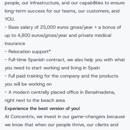
people, our infrastructure, and our capabilities to ensure
long-term success for our teams, our customers, and
YOU.
- Base salary of 25,000 euros gross/year + a bonus of
up to 4,800 euros/gross/year and private medical
insurance
- Relocation support*
- Full-time Spanish contract, we also help you with what
you need to start working and living in Spain
- Full paid training for the company and the products
you will be working on
- A modern centrally placed office in Benalmadena,
right next to the beach area
Experience the best version of you!
At Concentrix, we invest in our game-changers because
we know that when our people thrive, our clients and