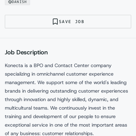
DANISH
SAVE JOB
Job Description
Konecta is a BPO and Contact Center company
specializing in omnichannel customer experience
management. We support some of the world's leading
brands in delivering outstanding customer experiences
through innovation and highly skilled, dynamic, and
multicultural teams. We continuously invest in the
training and development of our people to ensure
exceptional service in one of the most important areas
of any business: customer relationships.