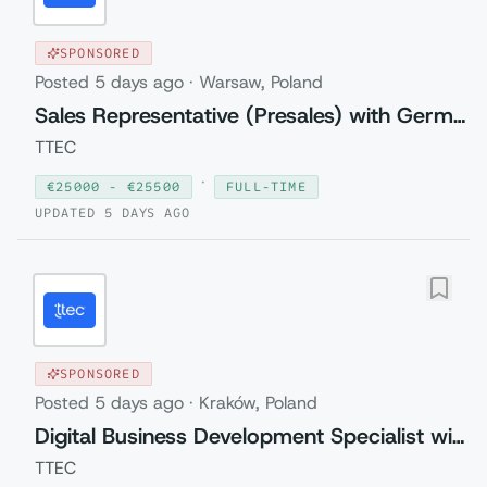
SPONSORED
Posted
5 days ago
·
Warsaw, Poland
Sales Representative (Presales) with German
TTEC
·
€
25000
- €
25500
FULL-TIME
UPDATED
5 DAYS AGO
SPONSORED
Posted
5 days ago
·
Kraków, Poland
Digital Business Development Specialist with Czech (Relocation to Krakow wi...
TTEC