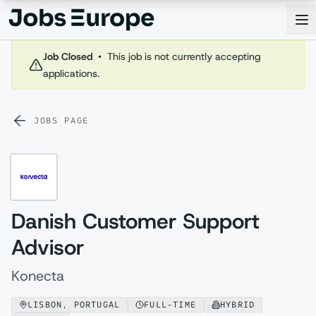
Jobs Europe
Op
Job Closed
•
This job is not currently accepting
applications.
JOBS PAGE
Danish Customer Support
Advisor
Konecta
LISBON, PORTUGAL
FULL-TIME
HYBRID