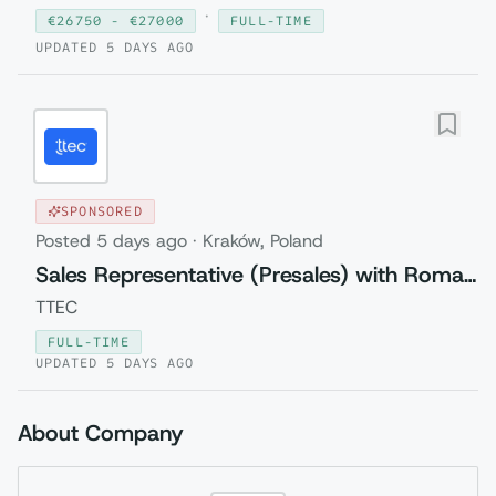
·
€
26750
- €
27000
FULL-TIME
UPDATED
5 DAYS AGO
SPONSORED
Posted
5 days ago
·
Kraków, Poland
Sales Representative (Presales) with Romanian
TTEC
FULL-TIME
UPDATED
5 DAYS AGO
About Company