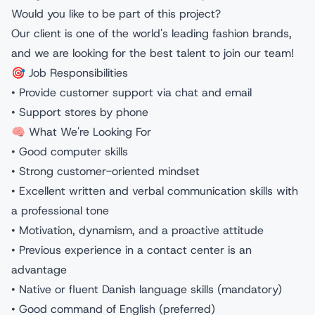
Would you like to be part of this project?
Our client is one of the world's leading fashion brands,
and we are looking for the best talent to join our team!
🎯 Job Responsibilities
• Provide customer support via chat and email
• Support stores by phone
🧠 What We're Looking For
• Good computer skills
• Strong customer-oriented mindset
• Excellent written and verbal communication skills with
a professional tone
• Motivation, dynamism, and a proactive attitude
• Previous experience in a contact center is an
advantage
• Native or fluent Danish language skills (mandatory)
• Good command of English (preferred)