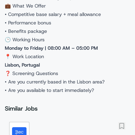
💼 What We Offer
• Competitive base salary + meal allowance
• Performance bonus
• Benefits package
🕒 Working Hours
Monday to Friday | 08:00 AM – 05:00 PM
📍 Work Location
Lisbon, Portugal
❓ Screening Questions
• Are you currently based in the Lisbon area?
• Are you available to start immediately?
Similar Jobs