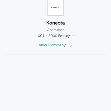
Konecta
Operations
1001 - 5000
Employees
View Company