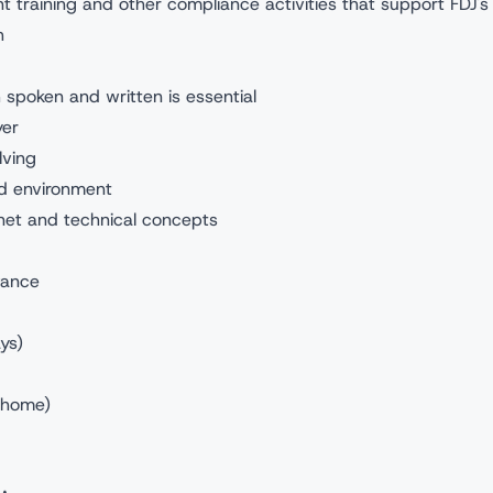
nt training and other compliance activities that support FDJ's
h
 spoken and written is essential
yer
lving
ed environment
net and technical concepts
wance
ys)
e/home)