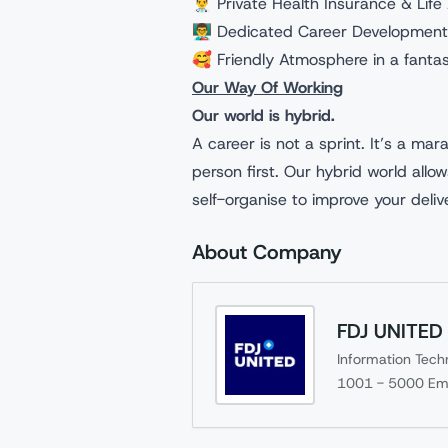
👨‍⚕️ Private Health Insurance & Lif
👨‍🏫 Dedicated Career Development
🥰 Friendly Atmosphere in a fantas
Our Way Of Working
Our world is hybrid.
A career is not a sprint. It’s a mar
person first. Our hybrid world allo
self-organise to improve your deli
About Company
FDJ UNITED
Information Tech
1001 - 5000
Em