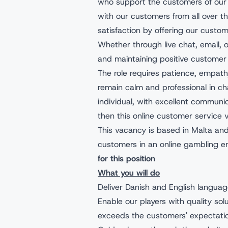
who support the customers of our 
with our customers from all over th
satisfaction by offering our custo
Whether through live chat, email, or 
and maintaining positive customer 
The role requires patience, empathy,
remain calm and professional in ch
individual, with excellent communic
then this online customer service v
This vacancy is based in Malta and
customers in an online gambling e
for this position
What you will do
Deliver Danish and English langua
Enable our players with quality sol
exceeds the customers' expectati