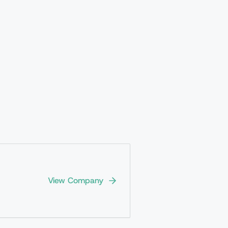
View Company