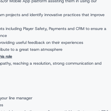
&/or Mobile App platform assisting them in using our
m projects and identify innovative practices that improve
ts including Player Safety, Payments and CRM to ensure a
ence
roviding useful feedback on their experiences
ribute to a great team atmosphere
is role
pathy, reaching a resolution, strong communication and
your line manager
es