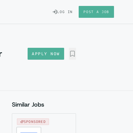
LOG IN
POST A JOB
r
APPLY NOW
Similar Jobs
SPONSORED