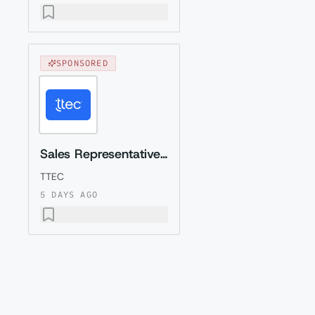
SPONSORED
Sales Representative (Presales) with Romanian
TTEC
5 DAYS AGO