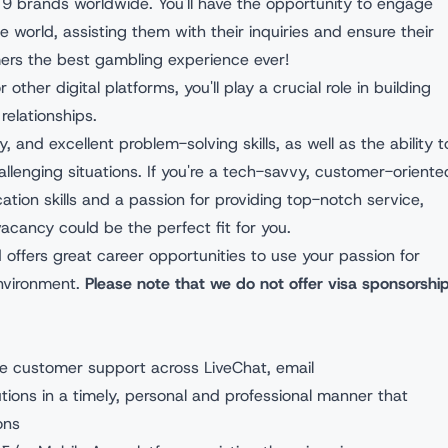
9 brands worldwide. You'll have the opportunity to engage
e world, assisting them with their inquiries and ensure their
mers the best gambling experience ever!
other digital platforms, you'll play a crucial role in building
relationships.
 and excellent problem-solving skills, as well as the ability t
allenging situations. If you're a tech-savvy, customer-oriente
ation skills and a passion for providing top-notch service,
acancy could be the perfect fit for you.
 offers great career opportunities to use your passion for
nvironment.
Please note that we do not offer visa sponsorshi
ge customer support across LiveChat, email
utions in a timely, personal and professional manner that
ons