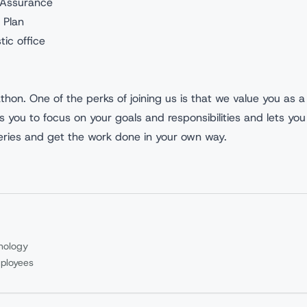
e Assurance
 Plan
tic office
athon. One of the perks of joining us is that we value you as a
ws you to focus on your goals and responsibilities and lets you
veries and get the work done in your own way.
nology
ployees