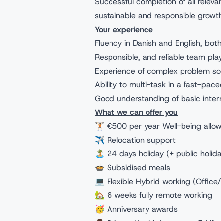
Successful completion of all releva
sustainable and responsible growt
Your experience
Fluency in Danish and English, both
Responsible, and reliable team pla
Experience of complex problem so
Ability to multi-task in a fast-pac
Good understanding of basic inter
What we can offer you
🏋🏻 €500 per year Well-being allo
✈️ Relocation support
🏝️ 24 days holiday (+ public holida
🍲 Subsidised meals
💻 Flexible Hybrid working (Offic
🏡 6 weeks fully remote working
🥳 Anniversary awards