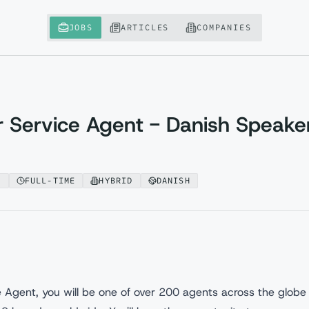
JOBS
ARTICLES
COMPANIES
 Service Agent - Danish Speake
A
FULL-TIME
HYBRID
DANISH
Agent, you will be one of over 200 agents across the globe