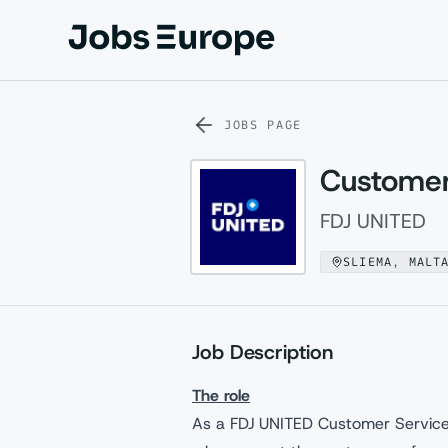
Jobs Europe
JOBS PAGE
Customer
FDJ UNITED
SLIEMA, MALT
Job Description
The role
As a FDJ UNITED Customer Service 