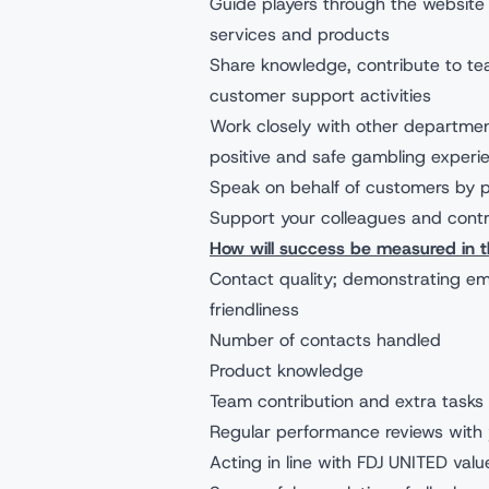
Guide players through the website 
services and products
Share knowledge, contribute to tea
customer support activities
Work closely with other departmen
positive and safe gambling experi
Speak on behalf of customers by p
Support your colleagues and cont
How will success be measured in th
Contact quality; demonstrating em
friendliness
Number of contacts handled
Product knowledge
Team contribution and extra tasks
Regular performance reviews with 
Acting in line with FDJ UNITED valu