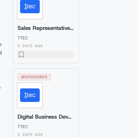
Sales Representative (Presales) with German
TTEC
o
5 DAYS AGO
d
SPONSORED
p
Digital Business Development Specialist with Czech (Relocation to Krakow wi...
TTEC
5 DAYS AGO