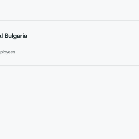
l Bulgaria
ployees