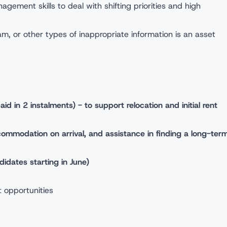
gement skills to deal with shifting priorities and high
am, or other types of inappropriate information is an asset
d in 2 instalments) - to support relocation and initial rent
mmodation on arrival, and assistance in finding a long-ter
dates starting in June)
 opportunities