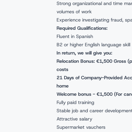
Strong organizational and time mana
volumes of work
Experience investigating fraud, sp
Required Qualifications:
Fluent in Spanish
B2 or higher English language skill
In return, we will give you:
Relocation Bonus: €1,500 Gross (pai
costs
21 Days of Company-Provided Acco
home
Welcome bonus - €1,500 (For candi
Fully paid training
Stable job and career development
Attractive salary
Supermarket vauchers