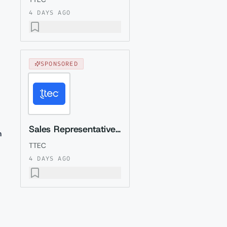
4 DAYS AGO
SPONSORED
Sales Representative (Presales) with Romanian
m
TTEC
4 DAYS AGO