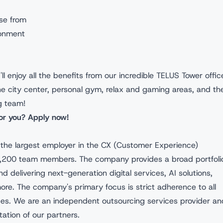
se from
ronment
ll enjoy all the benefits from our incredible TELUS Tower offic
the city center, personal gym, relax and gaming areas, and th
g team!
for you? Apply now!
s the largest employer in the CX (Customer Experience)
 4,200 team members. The company provides a broad portfoli
nd delivering next-generation digital services, AI solutions,
e. The company's primary focus is strict adherence to all
ices. We are an independent outsourcing services provider an
tation of our partners.