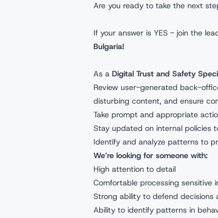
Are you ready to take the next ste
If your answer is YES - join the l
Bulgaria!
As a
Digital Trust and Safety Speci
Review user-generated back-office 
disturbing content, and ensure com
Take prompt and appropriate action
Stay updated on internal policies
Identify and analyze patterns to pr
We’re looking for someone with:
High attention to detail
Comfortable processing sensitive i
Strong ability to defend decisions 
Ability to identify patterns in be