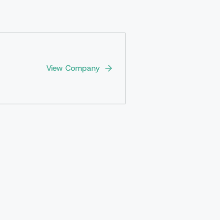
View Company