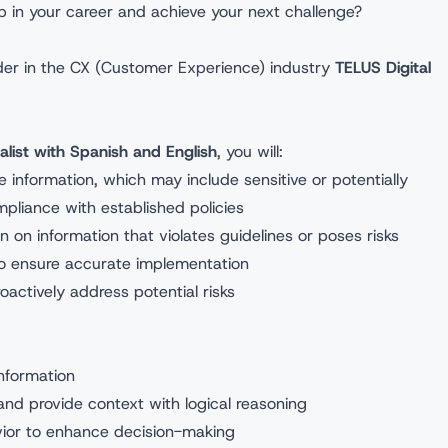
p in your career and achieve your next challenge?
eader in the CX (Customer Experience) industry
TELUS Digital
alist with Spanish and English
, you will:
information, which may include sensitive or potentially
pliance with established policies
 on information that violates guidelines or poses risks
 to ensure accurate implementation
oactively address potential risks
nformation
and provide context with logical reasoning
havior to enhance decision-making