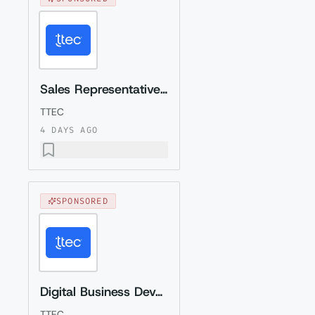
Sales Representative (Presales) with German
TTEC
4 DAYS AGO
SPONSORED
Digital Business Development Specialist with Czech (Relocation to Krakow wi...
TTEC