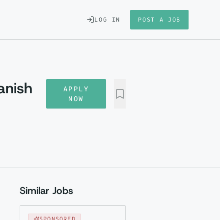
LOG IN
POST A JOB
anish
APPLY
NOW
Similar Jobs
SPONSORED