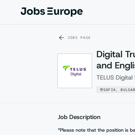
Jobs Europe
JOBS PAGE
Digital T
and Engl
TELUS Digital 
SOFIA, BULGA
Job Description
*Please note that the position is ba