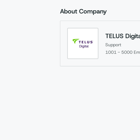
About Company
TELUS Digita
Support
1001 - 5000
Em