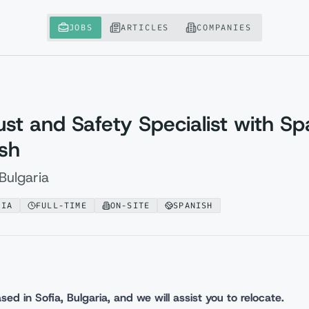
JOBS
ARTICLES
COMPANIES
rust and Safety Specialist with Sp
ish
Bulgaria
RIA
FULL-TIME
ON-SITE
SPANISH
sed in Sofia, Bulgaria, and we will assist you to relocate.