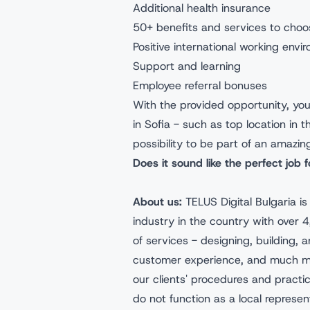
Additional health insurance
50+ benefits and services to choo
Positive international working envi
Support and learning
Employee referral bonuses
With the provided opportunity, you'
in Sofia - such as top location in 
possibility to be part of an amazin
Does it sound like the perfect job 
About us:
TELUS Digital Bulgaria i
industry in the country with over
of services - designing, building, a
customer experience, and much mor
our clients' procedures and pract
do not function as a local represen