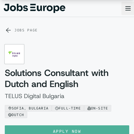
Jobs Europe
Op
JOBS PAGE
Solutions Consultant with
Dutch and English
TELUS Digital Bulgaria
SOFIA, BULGARIA
FULL-TIME
ON-SITE
DUTCH
APPLY NOW