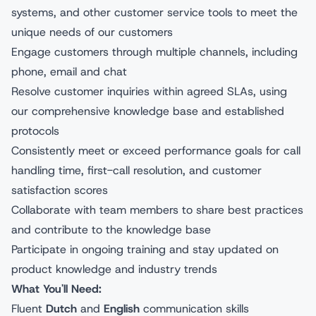
systems, and other customer service tools to meet the
unique needs of our customers
Engage customers through multiple channels, including
phone, email and chat
Resolve customer inquiries within agreed SLAs, using
our comprehensive knowledge base and established
protocols
Consistently meet or exceed performance goals for call
handling time, first-call resolution, and customer
satisfaction scores
Collaborate with team members to share best practices
and contribute to the knowledge base
Participate in ongoing training and stay updated on
product knowledge and industry trends
What You'll Need:
Fluent
Dutch
and
English
communication skills