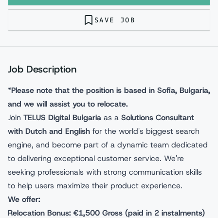
SAVE JOB
Job Description
*Please note that the position is based in Sofia, Bulgaria,
and we will assist you to relocate.
Join
TELUS Digital Bulgaria
as a
Solutions Consultant
with Dutch and English
for the world's biggest search
engine, and become part of a dynamic team dedicated
to delivering exceptional customer service. We're
seeking professionals with strong communication skills
to help users maximize their product experience.
We offer:
Relocation Bonus: €1,500 Gross (paid in 2 instalments)