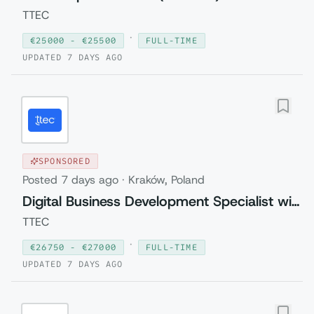
TTEC
·
€
25000
- €
25500
FULL-TIME
UPDATED
7 DAYS AGO
SPONSORED
Posted
7 days ago
·
Kraków, Poland
Digital Business Development Specialist with Czech (Relocation to Krakow wi...
TTEC
·
€
26750
- €
27000
FULL-TIME
UPDATED
7 DAYS AGO