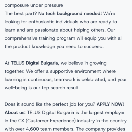
composure under pressure
The best part?
No tech background needed!
We're
looking for enthusiastic individuals who are ready to
learn and are passionate about helping others. Our
comprehensive training program will equip you with all
the product knowledge you need to succeed.
At
TELUS Digital Bulgaria
, we believe in growing
together. We offer a supportive environment where
learning is continuous, teamwork is celebrated, and your
well-being is our top search result!
Does it sound like the perfect job for you?
APPLY NOW!
About us:
TELUS Digital Bulgaria is the largest employer
in the CX (Customer Experience) industry in the country
with over 4,600 team members. The company provides