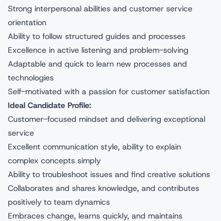
Strong interpersonal abilities and customer service
orientation
Ability to follow structured guides and processes
Excellence in active listening and problem-solving
Adaptable and quick to learn new processes and
technologies
Self-motivated with a passion for customer satisfaction
Ideal Candidate Profile:
Customer-focused mindset and delivering exceptional
service
Excellent communication style, ability to explain
complex concepts simply
Ability to troubleshoot issues and find creative solutions
Collaborates and shares knowledge, and contributes
positively to team dynamics
Embraces change, learns quickly, and maintains