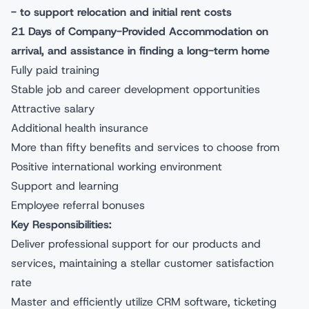
- to support relocation and initial rent costs
21 Days of Company-Provided Accommodation on
arrival, and assistance in finding a long-term home
Fully paid training
Stable job and career development opportunities
Attractive salary
Additional health insurance
More than fifty benefits and services to choose from
Positive international working environment
Support and learning
Employee referral bonuses
Key Responsibilities:
Deliver professional support for our products and
services, maintaining a stellar customer satisfaction
rate
Master and efficiently utilize CRM software, ticketing