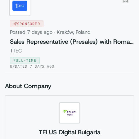
SPONSORED
Posted
7 days ago
·
Kraków, Poland
Sales Representative (Presales) with Romanian
TTEC
FULL-TIME
UPDATED
7 DAYS AGO
About Company
TELUS Digital Bulgaria