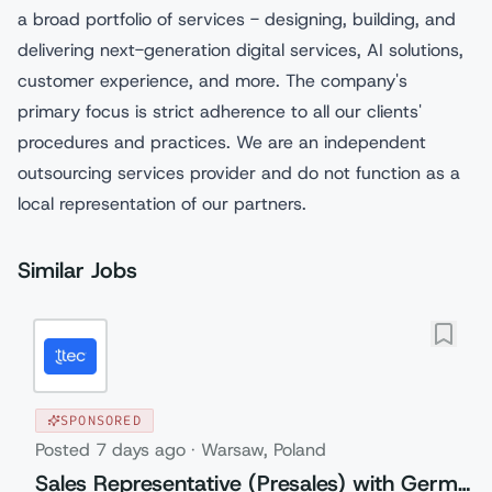
a broad portfolio of services - designing, building, and
delivering next-generation digital services, AI solutions,
customer experience, and more. The company's
primary focus is strict adherence to all our clients'
procedures and practices. We are an independent
outsourcing services provider and do not function as a
local representation of our partners.
Similar Jobs
SPONSORED
Posted
7 days ago
·
Warsaw, Poland
Sales Representative (Presales) with German