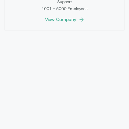
Support
1001 - 5000
Employees
View Company