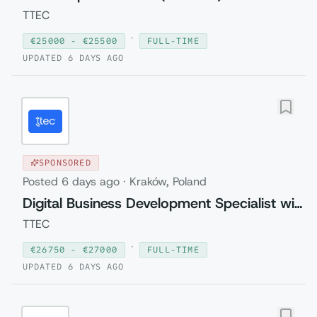
TTEC
·
€
25000
- €
25500
FULL-TIME
UPDATED
6 DAYS AGO
SPONSORED
Posted
6 days ago
·
Kraków, Poland
Digital Business Development Specialist with Czech (Relocation to Krakow wi...
TTEC
·
€
26750
- €
27000
FULL-TIME
UPDATED
6 DAYS AGO