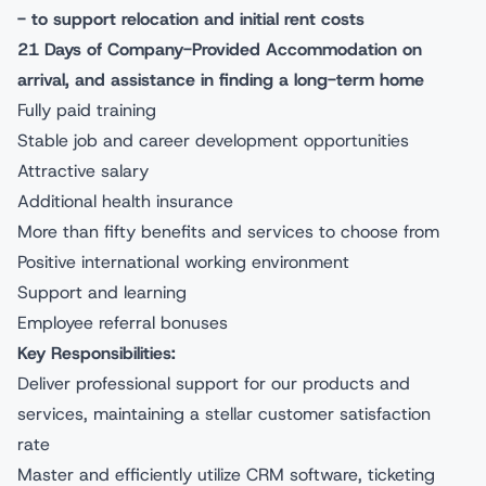
- to support relocation and initial rent costs
21 Days of Company-Provided Accommodation on
arrival, and assistance in finding a long-term home
Fully paid training
Stable job and career development opportunities
Attractive salary
Additional health insurance
More than fifty benefits and services to choose from
Positive international working environment
Support and learning
Employee referral bonuses
Key Responsibilities:
Deliver professional support for our products and
services, maintaining a stellar customer satisfaction
rate
Master and efficiently utilize CRM software, ticketing