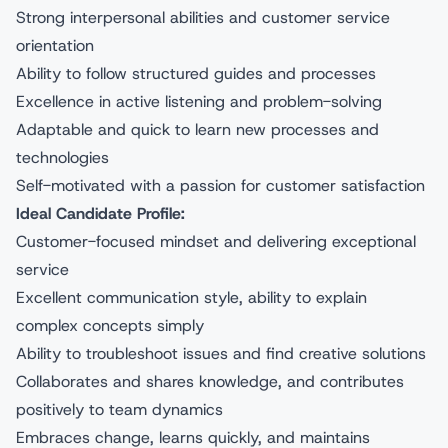
Strong interpersonal abilities and customer service
orientation
Ability to follow structured guides and processes
Excellence in active listening and problem-solving
Adaptable and quick to learn new processes and
technologies
Self-motivated with a passion for customer satisfaction
Ideal Candidate Profile:
Customer-focused mindset and delivering exceptional
service
Excellent communication style, ability to explain
complex concepts simply
Ability to troubleshoot issues and find creative solutions
Collaborates and shares knowledge, and contributes
positively to team dynamics
Embraces change, learns quickly, and maintains