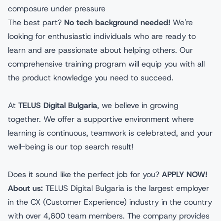
composure under pressure
The best part?
No tech background needed!
We're
looking for enthusiastic individuals who are ready to
learn and are passionate about helping others. Our
comprehensive training program will equip you with all
the product knowledge you need to succeed.
At
TELUS Digital Bulgaria
, we believe in growing
together. We offer a supportive environment where
learning is continuous, teamwork is celebrated, and your
well-being is our top search result!
Does it sound like the perfect job for you?
APPLY NOW!
About us:
TELUS Digital Bulgaria is the largest employer
in the CX (Customer Experience) industry in the country
with over 4,600 team members. The company provides