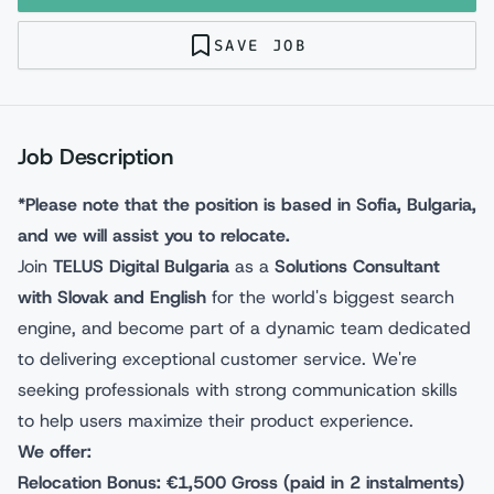
SAVE JOB
Job Description
*Please note that the position is based in Sofia, Bulgaria,
and we will assist you to relocate.
Join
TELUS Digital Bulgaria
as a
Solutions Consultant
with Slovak and English
for the world's biggest search
engine, and become part of a dynamic team dedicated
to delivering exceptional customer service. We're
seeking professionals with strong communication skills
to help users maximize their product experience.
We offer:
Relocation Bonus: €1,500 Gross (paid in 2 instalments)