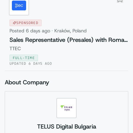
SPONSORED
Posted
6 days ago
·
Kraków, Poland
Sales Representative (Presales) with Romanian
TTEC
FULL-TIME
UPDATED
6 DAYS AGO
About Company
TELUS Digital Bulgaria