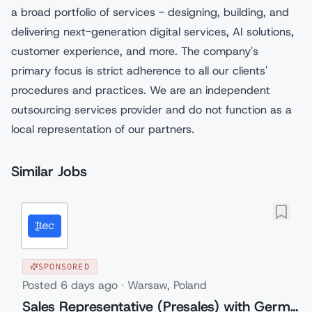
a broad portfolio of services - designing, building, and
delivering next-generation digital services, AI solutions,
customer experience, and more. The company's
primary focus is strict adherence to all our clients'
procedures and practices. We are an independent
outsourcing services provider and do not function as a
local representation of our partners.
Similar Jobs
SPONSORED
Posted
6 days ago
·
Warsaw, Poland
Sales Representative (Presales) with German