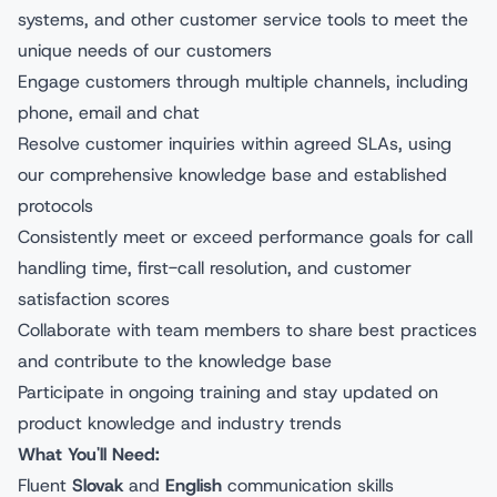
systems, and other customer service tools to meet the
unique needs of our customers
Engage customers through multiple channels, including
phone, email and chat
Resolve customer inquiries within agreed SLAs, using
our comprehensive knowledge base and established
protocols
Consistently meet or exceed performance goals for call
handling time, first-call resolution, and customer
satisfaction scores
Collaborate with team members to share best practices
and contribute to the knowledge base
Participate in ongoing training and stay updated on
product knowledge and industry trends
What You'll Need:
Fluent
Slovak
and
English
communication skills