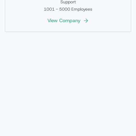
Support
1001 - 5000
Employees
View Company