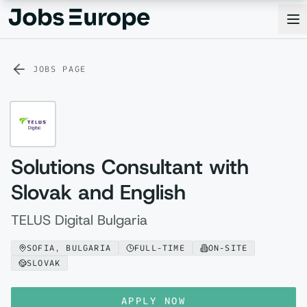
Jobs Europe
Op
JOBS PAGE
Solutions Consultant with
Slovak and English
TELUS Digital Bulgaria
SOFIA, BULGARIA
FULL-TIME
ON-SITE
SLOVAK
APPLY NOW