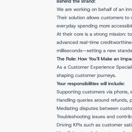
Behind the Brand:
We are working on behalf of an inn
Their solution allows customers t
everyday spending more accessible 
At their core is a strong mission: 
advanced real-time creditworthines
milliseconds—setting a new standa
The Role: How You’ll Make an Impa
As a Customer Experience Specialist
shaping customer journeys.
Your responsibilities will include:
Supporting customers via phone, em
Handling queries around refunds, 
Mediating disputes between custo
Troubleshooting issues and contri
Driving KPIs such as customer sati