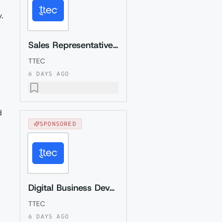
.
Sales Representative (Presales) with German
TTEC
6 DAYS AGO
d
SPONSORED
Digital Business Development Specialist with Czech (Relocation to Krakow wi...
TTEC
6 DAYS AGO