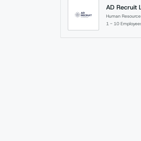
AD Recruit 
Human Resource
1 - 10
Employee