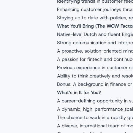
Identifying trends in customer fe
Enhancing customer journeys thro
Staying up to date with policies, 
What You’ll Bring (The WOW Facto
Native-level Dutch and fluent Engli
Strong communication and interpers
A proactive, solution-oriented min
A passion for fintech and continuo
Previous experience in customer ser
Ability to think creatively and res
Bonus: A background in finance or
What’s in It for You?
A career-defining opportunity in 
A dynamic, high-performance scal
The chance to work in a rapidly g
A diverse, international team of mo