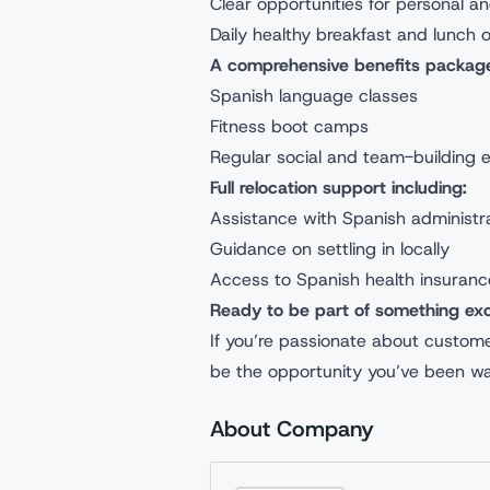
Clear opportunities for personal a
Daily healthy breakfast and lunch 
A comprehensive benefits package
Spanish language classes
Fitness boot camps
Regular social and team-building 
Full relocation support including:
Assistance with Spanish administr
Guidance on settling in locally
Access to Spanish health insuranc
Ready to be part of something exc
If you’re passionate about customer
be the opportunity you’ve been wai
About Company