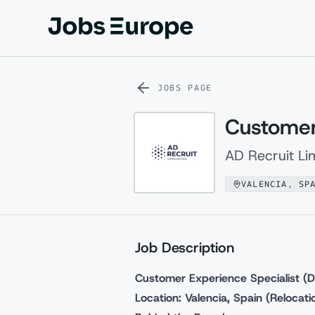
Jobs Europe
JOBS PAGE
Customer 
AD Recruit Li
VALENCIA, SP
Job Description
Customer Experience Specialist (D
Location: Valencia, Spain (Relocat