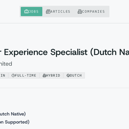
JOBS
ARTICLES
COMPANIES
Experience Specialist (Dutch Na
mited
AIN
FULL-TIME
HYBRID
DUTCH
utch Native)
ion Supported)