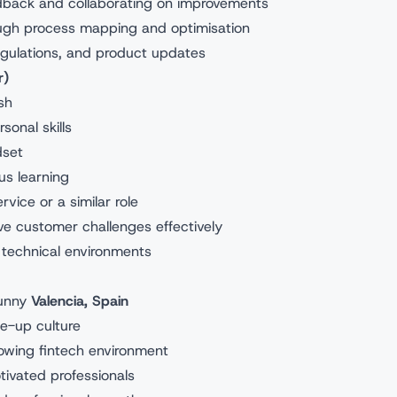
edback and collaborating on improvements
ugh process mapping and optimisation
regulations, and product updates
r)
sh
onal skills
dset
us learning
vice or a similar role
olve customer challenges effectively
 technical environments
sunny
Valencia, Spain
e-up culture
rowing fintech environment
tivated professionals