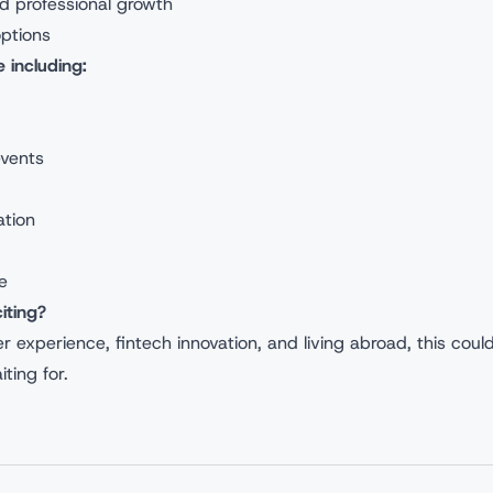
nd professional growth
options
 including:
events
ation
e
iting?
 experience, fintech innovation, and living abroad, this coul
ting for.