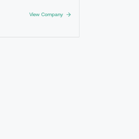
View Company