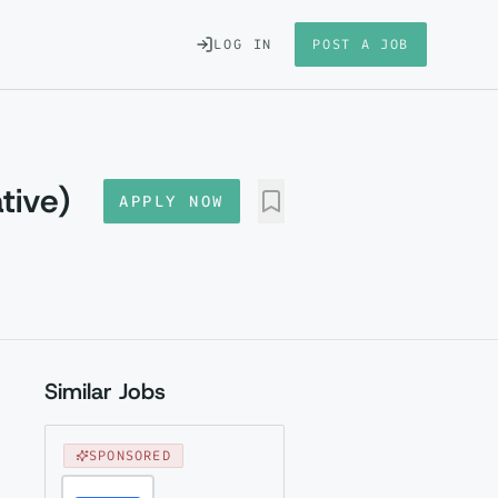
LOG IN
POST A JOB
tive)
APPLY NOW
Similar Jobs
SPONSORED