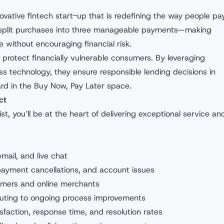
ovative fintech start-up that is redefining the way people pay
o split purchases into three manageable payments—making
without encouraging financial risk.
to protect financially vulnerable consumers. By leveraging
s technology, they ensure responsible lending decisions in
rd in the Buy Now, Pay Later space.
ct
, you’ll be at the heart of delivering exceptional service an
ail, and live chat
payment cancellations, and account issues
mers and online merchants
buting to ongoing process improvements
sfaction, response time, and resolution rates