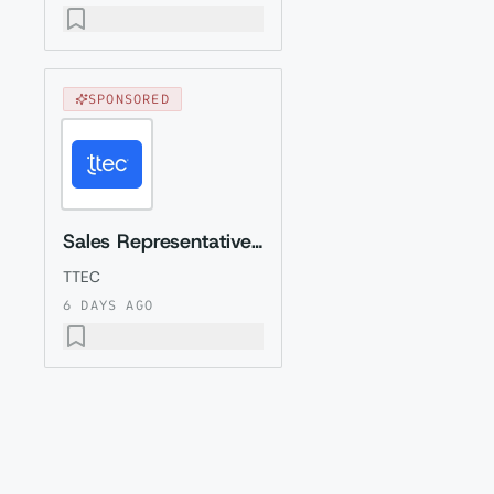
SPONSORED
Sales Representative (Presales) with Romanian
TTEC
6 DAYS AGO