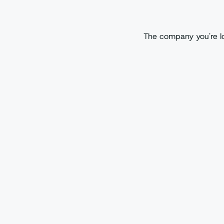
The company you're lo