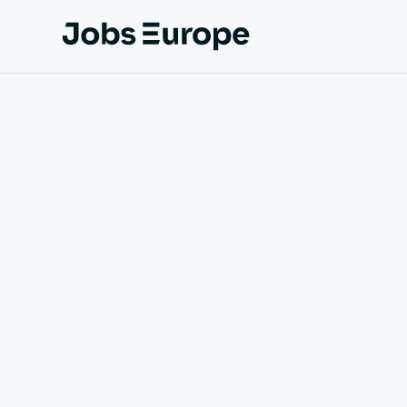
Jobs Europe