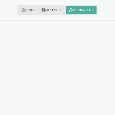
JOBS
ARTICLES
COMPANIES