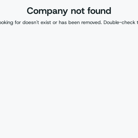
Company not found
oking for doesn't exist or has been removed. Double-check 