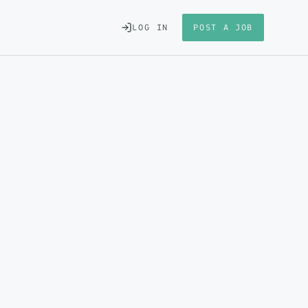
LOG IN
POST A JOB