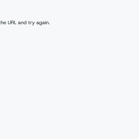
the URL and try again.